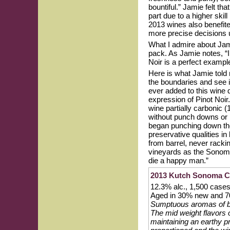
bountiful.” Jamie felt t
part due to a higher skil
2013 wines also benefited
more precise decisions u
What I admire about Jami
pack. As Jamie notes, “I
Noir is a perfect exampl
Here is what Jamie told
the boundaries and see i
ever added to this wine 
expression of Pinot Noir
wine partially carbonic 
without punch downs or p
began punching down the
preservative qualities in 
from barrel, never racki
vineyards as the Sonoma 
die a happy man.”
2013 Kutch Sonoma Co
12.3% alc., 1,500 cas
Aged in 30% new and 70
Sumptuous aromas of bla
The mid weight flavors 
maintaining an earthy pr