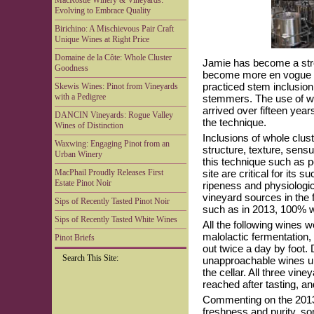
MacRostie Winery & Vineyards:
Evolving to Embrace Quality
Birichino: A Mischievous Pair Craft
Unique Wines at Right Price
Domaine de la Côte: Whole Cluster
Jamie has become a stron
Goodness
become more en vogue in 
practiced stem inclusion 
Skewis Wines: Pinot from Vineyards
with a Pedigree
stemmers. The use of wh
arrived over fifteen ye
DANCIN Vineyards: Rogue Valley
the technique.
Wines of Distinction
Inclusions of whole clus
Waxwing: Engaging Pinot from an
structure, texture, sensua
Urban Winery
this technique such as p
MacPhail Proudly Releases First
site are critical for its
Estate Pinot Noir
ripeness and physiologic
vineyard sources in the 
Sips of Recently Tasted Pinot Noir
such as in 2013, 100% w
Sips of Recently Tasted White Wines
All the following wines 
malolactic fermentation
Pinot Briefs
out twice a day by foot. 
Search This Site:
unapproachable wines up
the cellar. All three vine
reached after tasting, a
Commenting on the 2013
freshness and purity, so