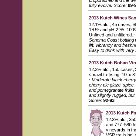
proportioned and the wi
fully evolve.
Score:
89-
2013 Kutch Wines San
12.1% alc., 45 cases, $N
19.5º and pH 2.95. 100%
Unfined and unfiltered.
·
Sonoma Coast bottling wi
lift, vibrancy and fres
Easy to drink with very 
2013 Kutch Bohan Vin
12.3% alc., 150 cases, 
sprawl trellising, 10' 
·
Moderate black cherry 
cherry pie glaze, spice,
and pomegranate fruits 
and slightly rugged, but 
Score:
92-93
2013 Kutch Fa
12.3% alc., 350
and 777. 580 fe
vineyards in t
VSP trellising,