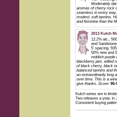
Moderately dark
aromas of cherry rock c
seamless in every way, t
modest, soft tannins. Hi
and feminine than the M
2013 Kutch M
12.2% alc., 50
and Sandstone s
5' spacing. 935
50% new and 5
reddish purple 
blackberry jam, wilted 
of black cherry, black 
balanced tannins and the
an extraordinarily long a
over time. This is a wi
give thanks.
Score:
95-
Kutch wines are in limite
Two releases a year, in 
Consistent buying patter