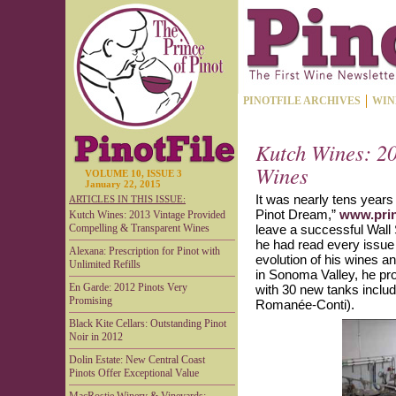
PINOTFILE ARCHIVES
WIN
Kutch Wines: 2
Wines
VOLUME 10, ISSUE 3
January 22, 2015
It was nearly tens years
ARTICLES IN THIS ISSUE:
Pinot Dream,”
www.prin
Kutch Wines: 2013 Vintage Provided
Compelling & Transparent Wines
leave a successful Wall S
he had read every issue 
Alexana: Prescription for Pinot with
evolution of his wines a
Unlimited Refills
in Sonoma Valley, he pr
En Garde: 2012 Pinots Very
with 30 new tanks inclu
Promising
Romanée-Conti).
Black Kite Cellars: Outstanding Pinot
Noir in 2012
Dolin Estate: New Central Coast
Pinots Offer Exceptional Value