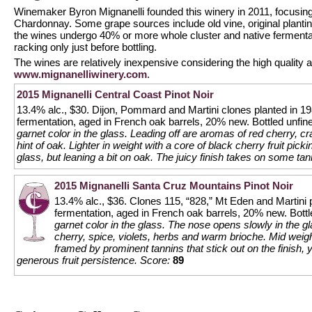
Winemaker Byron Mignanelli founded this winery in 2011, focusing
Chardonnay. Some grape sources include old vine, original planting
the wines undergo 40% or more whole cluster and native fermentat
racking only just before bottling.
The wines are relatively inexpensive considering the high quality 
www.mignanelliwinery.com
.
2015 Mignanelli Central Coast Pinot Noir
13.4% alc., $30. Dijon, Pommard and Martini clones planted in 1
fermentation, aged in French oak barrels, 20% new. Bottled unfine
garnet color in the glass. Leading off are aromas of red cherry, cr
hint of oak. Lighter in weight with a core of black cherry fruit pick
glass, but leaning a bit on oak. The juicy finish takes on some ta
2015 Mignanelli Santa Cruz Mountains Pinot Noir
13.4% alc., $36. Clones 115, “828,” Mt Eden and Martini 
fermentation, aged in French oak barrels, 20% new. Bottl
garnet color in the glass. The nose opens slowly in the g
cherry, spice, violets, herbs and warm brioche. Mid weigh
framed by prominent tannins that stick out on the finish, y
generous fruit persistence.
Score:
89