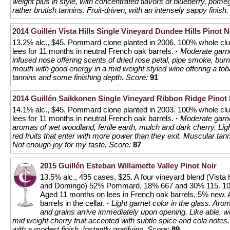
weight plus in style, with concentrated flavors of blueberry, po
rather brutish tannins. Fruit-driven, with an intensely sappy finish.
2014 Guillén Vista Hills Single Vineyard Dundee Hills Pinot N
13.2% alc., $45. Pommard clone planted in 2006. 100% whole clus
lees for 11 months in neutral French oak barrels.
·
Moderate garne
infused nose offering scents of dried rose petal, pipe smoke, burn
mouth with good energy in a mid weight styled wine offering a to
tannins and some finishing depth.
Score:
91
2014 Guillén Saikkonen Single Vineyard Ribbon Ridge Pinot 
14.1% alc., $45. Pommard clone planted in 2003. 100% whole clus
lees for 11 months in neutral French oak barrels.
·
Moderate garne
aromas of wet woodland, fertile earth, mulch and dark cherry. Lig
red fruits that enter with more power than they exit. Muscular tan
Not enough joy for my taste.
Score:
87
2015 Guillén Esteban Willamette Valley Pinot Noir
13.5% alc., 495 cases, $25. A four vineyard blend (Vista H
and Domingo) 52% Pommard, 18% 667 and 30% 115. 100% 
Aged 11 months on lees in French oak barrels, 5% new. A
barrels in the cellar.
·
Light garnet color in the glass. Aro
and grains arrive immediately upon opening. Like able, wit
mid weight cherry fruit accented with subtle spice and cola note
with a modest finish. Instantly gratifying.
Score:
89