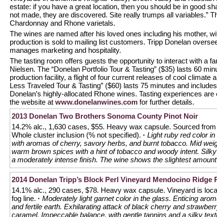
estate: if you have a great location, then you should be in good sh
not made, they are discovered. Site really trumps all variables.” Th
Chardonnay and Rhone varietals.
The wines are named after his loved ones including his mother, wi
production is sold to mailing list customers. Tripp Donelan over
manages marketing and hospitality.
The tasting room offers guests the opportunity to interact with a
Nielsen. The “Donelan Portfolio Tour & Tasting” ($35) lasts 60 minu
production facility, a flight of four current releases of cool clima
Less Traveled Tour & Tasting” ($60) lasts 75 minutes and includes
Donelan’s highly-allocated Rhone wines. Tasting experiences are o
the website at
www.donelanwines.com
for further details.
2013 Donelan Two Brothers Sonoma County Pinot Noir
14.2% alc., 1,630 cases, $55. Heavy wax capsule. Sourced from 
Whole cluster inclusion (% not specified).
·
Light ruby red color i
with aromas of cherry, savory herbs, and burnt tobacco. Mid weigh
warm brown spices with a hint of tobacco and woody intent. Silky
a moderately intense finish. The wine shows the slightest amount 
2014 Donelan Tripp’s Block Perl Vineyard Mendocino Ridge P
14.1% alc., 290 cases, $78. Heavy wax capsule. Vineyard is locat
fog line.
·
Moderately light garnet color in the glass. Enticing ar
and fertile earth. Exhilarating attack of black cherry and strawberry
caramel. Impeccable balance, with gentle tannins and a silky tex