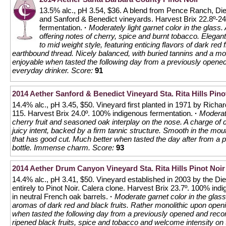
13.5% alc., pH 3.54, $36. A blend from Pence Ranch, Die
and Sanford & Benedict vineyards. Harvest Brix 22.8º-
fermentation.
·
Moderately light garnet color in the glass.
offering notes of cherry, spice and burnt tobacco. Elegan
to mid weight style, featuring enticing flavors of dark red 
earthbound thread. Nicely balanced, with buried tannins and a mo
enjoyable when tasted the following day from a previously opened 
everyday drinker.
Score:
91
2014 Aether Sanford & Benedict Vineyard Sta. Rita Hills Pino
14.4% alc., pH 3.45, $50. Vineyard first planted in 1971 by Rich
115. Harvest Brix 24.0º. 100% indigenous fermentation.
·
Moderate
cherry fruit and seasoned oak interplay on the nose. A charge of 
juicy intent, backed by a firm tannic structure. Smooth in the mout
that has good cut. Much better when tasted the day after from a
bottle. Immense charm.
Score:
93
2014 Aether Drum Canyon Vineyard Sta. Rita Hills Pinot Noir
14.4% alc., pH 3.41, $50. Vineyard established in 2003 by the Die
entirely to Pinot Noir. Calera clone. Harvest Brix 23.7º. 100% in
in neutral French oak barrels.
·
Moderate garnet color in the glas
aromas of dark red and black fruits. Rather monolithic upon ope
when tasted the following day from a previously opened and recork
ripened black fruits, spice and tobacco and welcome intensity on 