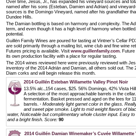
Over time, Jesús, Jr., has expanded his vineyard sources and tota
named after his sons (Esteban, Damien and Adrian) and vineyard-
sources is the Domingo Vineyard, named after his grandfather that 
Dundee Hills.
The Damian bottling is based on harmony and complexity. The Adr
term, and even though it has a high level of harmony when bottled, 
potential.
Guillén Family Wines are poured for tasting at Vintner’s Cellar 
are sold primarily through a mailing list, wine club and fine wine re
Futures pricing is available. Visit
www.guillenfamily.com
. Future
its own production facility with a place for regular tasting.
The 2014 wines reviewed here were previously reviewed with Jes
inventory of the 2014 Adrián and Damian, all others sold out. The 
Diam corks and will begin release this month.
2014 Guillén Esteban Willamette Valley Pinot Noir
13.5% alc.,154 cases, $25. 56% Domingo, 42% Vista Hill
A selection of the most approachable barrels in the cellar
fermentation. Basket pressed and aged on the lees for 
barrels.
·
Moderately light garnet color in the glass. Reall
and sweet pipe smoke. Light to mid weight flavors of bla
water, Noticeable but complimentary whole cluster input. Easy to li
and a bright finish.
Score:
90
2014 Guillén Damian Winemaker’s Cuvée Willamette V