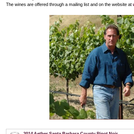
The wines are offered through a mailing list and on the website at
2014 Aether Santa Barbara County Pinot Noir