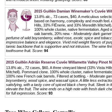
2015 Guillén Damian Winemaker’s Cuvée Will
13.8% alc., 73 cases, $40. A meticulous selection
based on harmony, complexity and mouth feel. A
Hills, 33% FlËnerie, and 33% Meredith Mitchel
100% whole cluster, native fermentation. Aged o
oak barrels, 20% new.
·
Moderately dark garnet c
perfume of wild boysenberry, wilted rose, exotic spice and tobacc
impressive balance and elegance. Vivid mid weight flavors of purp
tannic backbone that is supportive and not intrusive. The wine fini
toothsome fruit.
Score:
94
2015 Guillén Adrián Reserve Cuvée Willamette Valley Pinot N
13.8% alc., 72 cases, $60. A three vineyard blend (33% Vista Hil
Mitchell). Pommard clone. 100% whole cluster, native fermentati
100% new French oak barrels. Filtered at bottling.
·
Moderate garn
boysenberry, wood spice, and wassail spice. A little less extractio
satisfying, with a tasty core of spiced black cherry fruit. Sleek in
elevate the fruit. The wine ends on a high note with fresh dark ch
for full expression.
Score:
93