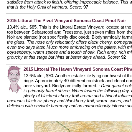
satisfies from attack to finish, offering impeccable balance. This 
that is the Holy Grail of vintners.
Score:
97
2015 Littorai The Pivot Vineyard Sonoma Coast Pinot Noir
13.4% alc., $85. This is the Littorai Estate Vineyard located at the
top between Sebastopol and Freestone, just seven miles from the c
Noir are planted (not specifically disclosed). Biodynamically far
the glass. The nose only reluctantly offers black cherry, pomeg
even two days later. Much more embracing on the palate, with mid
boysenberry, warm spices and a touch of oak. Rich entry, rich mid
grouchy at this stage but hints at better days ahead.
Score:
92
2015 Littorai The Haven Vineyard Sonoma Coast Pino
13.6% alc., $90. Another estate site lying northwest of th
ridge. Approximately 40 different rootstock and clonal co
acre vineyard. Biodynamically farmed.
·
Dark garnet colo
is primarily barrel driven. When tasted the following day,
plenty of blackest cherry fruit aroma and a hint of tobacc
unctuous black raspberry and blackberry fruit, warm spices, and e
delicious with enviable harmony and an extraordinarily intense and