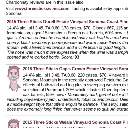
Chardonnay reviews are in this issue also.
Visit
www.threestickswines.com
. Tasting is available by appoin
Sonoma.
2015 Three Sticks Durell Estate Vineyard Sonoma Coast Pino
14.4% alc., pH 3.49, TA 0.60, 178 cases, $70. Clones 667, 115 a
fermentation, aged 15 months in French oak barrels, 60% new.
·
glass. Aromas of brioche bramble and nutty oak lead to a mid weig
cherry, black raspberry, pomegranate and warm spice flavors that 
mouth, with streamlined tannins and a virile finish of good length
The nose was much more expressive when the wine was sampled l
opened and re-corked bottle.
Score:
93
2015 Three Sticks Gap’s Crown Estate Vineyard Son
14.4% alc., pH 3.48, TA 0.60, 220 cases, $70. Vineyard i
Sonoma Mountain in the recently approved Petaluma Gap
effects of both wind and fog plus a sweeping western ex
selection of Pommard. 20% whole cluster. Open-top fer
oak barrels, 55% new.
·
Moderately dark garnet color in 
including boysenberry jam, underbrush, tobacco and biscuit. Delici
a middleweight style that offers exquisite balance. The sexy, sati
does the extremely long finish that never seems to quit. An extra
2015 Three Sticks Walala Vineyard Sonoma Coast Pi