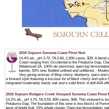
2016 Sojourn Sonoma Coast Pinot Noir
14.4% alc., pH 3.70, TA 0.60, 2,900 cases, $39. A blend 
Coast ranging from Occidental to the Petaluma Gap. Cl
Wädenswil 2A. 100% de-stemmed, open-top fermentation,
barrels, 50% new. Bottled unfined and unfiltered.
·
Moderat
Very giving aromas of Bing cherry, blueberry, spice and 
a forward style featuring a luscious for of black cherry and spice
integrated moderately toasty oak and a solid finish. A deft AVA offe
2016 Sojourn Rodgers Creek Vineyard Sonoma Coast Pinot 
14.2% alc., pH 3.70, TA 0.59, 800 cases, $48. This vineyard is loca
Petaluma Gap. The foundation of this wine is two blocks of Pomm
layer of bright fruit. 15% whole cluster. Open-top fermentation, na