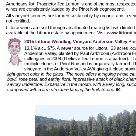
Americans list. Proprietor Ted Lemon is one of the most respected
wines are consistently lauded by the Pinot Noir cognoscenti.
All vineyard sources are farmed sustainably by organic and in s
not certified.
Littorai wines are sold through an allocated mailing list with limited 
available at the Littorai estate by appointment. Visit
www.littorai.
2015 Littorai Wendling Vineyard Anderson Valley Pin
13.1% alc., $75. A newer source for Littorai. 23 acres loca
Anderson Valley, planted by Paul Ardzrooni (Ardzrooni 
colleagues in 2009 (I believe Ted Lemon is a partner). The
multiple clones of Pinot Noir and is organically farmed. 
vineyard in the Anderson Valley AVA giving it close proxi
light garnet color in the glass. The nose offers intriguing whole cl
bowl, rose petal and earthy flora. Impressive attack of black cher
savory undertone. Expansive in the mouth, with a very long, succul
composed with a firm structure taming the fruit.
Score:
94