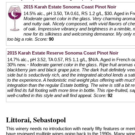
2015 Karah Estate Sonoma Coast Pinot Noir
14.5% alc., pH 3.50, TA 0.61, RS 1.2 g/L, $30. Aged in 
Moderate garnet color in the glass. Very charming aromas
and nutty oak. Nicely composed, with vivid flavors of che
of oak. Impressive vibrancy and brightness in a nimble, 
now for its silkiness and welcoming demeanor. My only ni
too big a role.
Score:
90
2015 Karah Estate Reserve Sonoma Coast Pinot Noir
14.7% alc., pH 3.52, TA 0.57, RS 1.1 g/L, $N/A. Aged in French oa
30% new.
·
Moderate garnet color in the glass. Ripe fruit aromas 
blackberry jam and black grape juice. The dark fruit definitely veer
side but is seductively rich, and the integrated alcohol lends a sa
to the experience. A hedonistic mid weight plus offering with muc
integration than the regular Estate bottling. The wine is still a bit 
will find its full footing with more time in bottle. This ripe-fruited, 
well-crafted in this style and will find appeal.
Score:
92
Littorai, Sebastopol
This winery needs no introduction with nearly fifty features or ment
have reviewed multiple wines going back to the 1990s. Many win