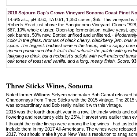
2016 Sojourn Gap’s Crown Vineyard Sonoma Coast Pinot No
14.6% alc., pH 3.60, TA 0.61, 1,350 cases, $69. This vineyard is 
Roberts Road just above the Sangiacomo Vineyard. Clones “828,
667. 10% whole cluster. Open-top fermentation, native yeast, age
oak barrels, 50% new. Bottled unfixed and unfiltered.
·
Moderately
color in the glass. Aromas of black cherry, blackberry jam, briar
spice. The biggest, baddest wine in the lineup, with a sappy core o
ripened purple and black fruits that saturate the palate with goodn
fatiguing to drink, but a hedonist’s delight with well-matched tann
oak tones of toast and vanilla, and a long, meaty finish.
Score:
93
Three Sticks Wines, Sonoma
Noted former Williams Selyem winemaker Bob Cabral released his 
Chardonnays from Three Sticks with the 2015 vintage. The 2015 v
was extraordinary and Bob really nailed it with this vintage.
2015 was the fourth drought year in a row. Untimely winds and co
flowering and resultant yields by 25%. Harvest was earlier than ev
I thought the entire lineup were among the top wines I had tasted i
include them in my 2017 All-Americans. The wines were released t
2017. You should make it your New Year’s resolution to snag some 