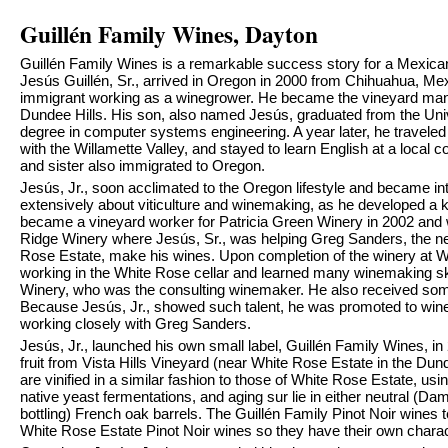
Guillén Family Wines, Dayton
Guillén Family Wines is a remarkable success story for a Mexican
Jesús Guillén, Sr., arrived in Oregon in 2000 from Chihuahua, M
immigrant working as a winegrower. He became the vineyard mana
Dundee Hills. His son, also named Jesús, graduated from the Univ
degree in computer systems engineering. A year later, he traveled to 
with the Willamette Valley, and stayed to learn English at a local 
and sister also immigrated to Oregon.
Jesús, Jr., soon acclimated to the Oregon lifestyle and became in
extensively about viticulture and winemaking, as he developed a k
became a vineyard worker for Patricia Green Winery in 2002 and w
Ridge Winery where Jesús, Sr., was helping Greg Sanders, the n
Rose Estate, make his wines. Upon completion of the winery at W
working in the White Rose cellar and learned many winemaking sk
Winery, who was the consulting winemaker. He also received so
Because Jesús, Jr., showed such talent, he was promoted to win
working closely with Greg Sanders.
Jesús, Jr., launched his own small label, Guillén Family Wines, in
fruit from Vista Hills Vineyard (near White Rose Estate in the Dund
are vinified in a similar fashion to those of White Rose Estate, us
native yeast fermentations, and aging sur lie in either neutral (Da
bottling) French oak barrels. The Guillén Family Pinot Noir wines 
White Rose Estate Pinot Noir wines so they have their own charac