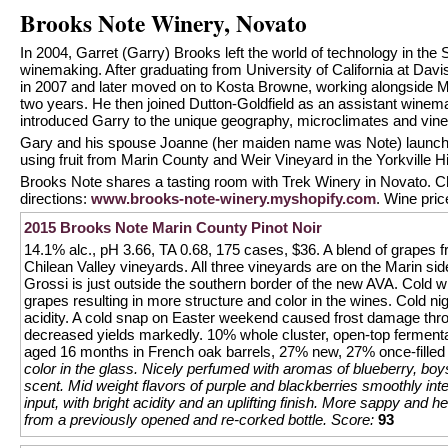
Brooks Note Winery, Novato
In 2004, Garret (Garry) Brooks left the world of technology in th
winemaking. After graduating from University of California at Davis
in 2007 and later moved on to Kosta Browne, working alongside 
two years. He then joined Dutton-Goldfield as an assistant wine
introduced Garry to the unique geography, microclimates and vin
Gary and his spouse Joanne (her maiden name was Note) launched
using fruit from Marin County and Weir Vineyard in the Yorkville H
Brooks Note shares a tasting room with Trek Winery in Novato. C
directions:
www.brooks-note-winery.myshopify.com
. Wine pri
2015 Brooks Note Marin County Pinot Noir
14.1% alc., pH 3.66, TA 0.68, 175 cases, $36. A blend of grapes
Chilean Valley vineyards. All three vineyards are on the Marin si
Grossi is just outside the southern border of the new AVA. Cold w
grapes resulting in more structure and color in the wines. Cold 
acidity. A cold snap on Easter weekend caused frost damage thr
decreased yields markedly. 10% whole cluster, open-top fermentat
aged 16 months in French oak barrels, 27% new, 27% once-filled
color in the glass. Nicely perfumed with aromas of blueberry, boy
scent. Mid weight flavors of purple and blackberries smoothly inte
input, with bright acidity and an uplifting finish. More sappy and 
from a previously opened and re-corked bottle.
Score:
93