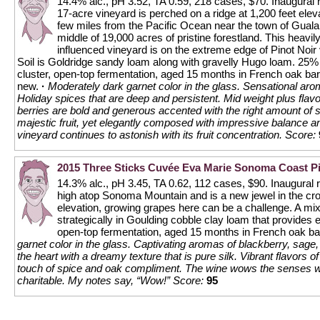
14.4% alc., pH 3.52, TA 0.59, 218 cases, $70. Inaugural 
17-acre vineyard is perched on a ridge at 1,200 feet eleva
few miles from the Pacific Ocean near the town of Gualal
middle of 19,000 acres of pristine forestland. This heavil
influenced vineyard is on the extreme edge of Pinot Noir v
Soil is Goldridge sandy loam along with gravelly Hugo loam. 25%
cluster, open-top fermentation, aged 15 months in French oak ba
new.
·
Moderately dark garnet color in the glass. Sensational ar
Holiday spices that are deep and persistent. Mid weight plus flavo
berries are bold and generous accented with the right amount of s
majestic fruit, yet elegantly composed with impressive balance an
vineyard continues to astonish with its fruit concentration.
Score:
2015 Three Sticks Cuvée Eva Marie Sonoma Coast Pi
14.3% alc., pH 3.45, TA 0.62, 112 cases, $90. Inaugural
high atop Sonoma Mountain and is a new jewel in the cro
elevation, growing grapes here can be a challenge. A mix
strategically in Goulding cobble clay loam that provides 
open-top fermentation, aged 15 months in French oak b
garnet color in the glass. Captivating aromas of blackberry, sag
the heart with a dreamy texture that is pure silk. Vibrant flavors of
touch of spice and oak compliment. The wine wows the senses wit
charitable. My notes say, “Wow!”
Score:
95