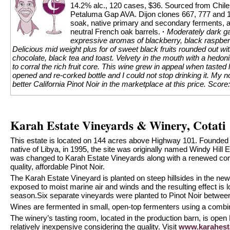
14.2% alc., 120 cases, $36. Sourced from Chilen
Petaluma Gap AVA. Dijon clones 667, 777 and 1
soak, native primary and secondary ferments, 
neutral French oak barrels.
·
Moderately dark gar
expressive aromas of blackberry, black raspberr
Delicious mid weight plus for of sweet black fruits rounded out wit
chocolate, black tea and toast. Velvety in the mouth with a hedon
to corral the rich fruit core. This wine grew in appeal when tasted 
opened and re-corked bottle and I could not stop drinking it. My no
better California Pinot Noir in the marketplace at this price.
Score:
Karah Estate Vineyards & Winery, Cotati
This estate is located on 144 acres above Highway 101. Founde
native of Libya, in 1995, the site was originally named Windy Hill
was changed to Karah Estate Vineyards along with a renewed com
quality, affordable Pinot Noir.
The Karah Estate Vineyard is planted on steep hillsides in the ne
exposed to moist marine air and winds and the resulting effect is 
season.Six separate vineyards were planted to Pinot Noir betwee
Wines are fermented in small, open-top fermenters using a combina
The winery’s tasting room, located in the production barn, is ope
relatively inexpensive considering the quality. Visit
www.karahest