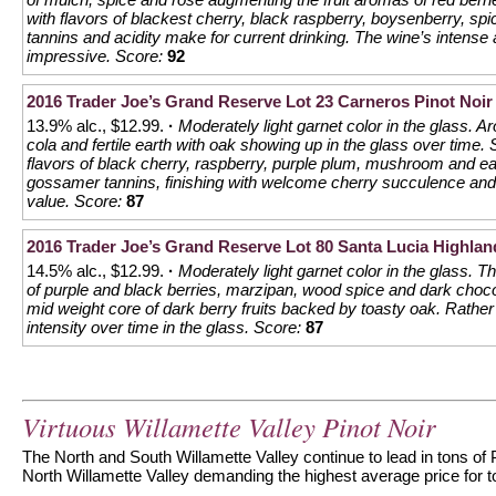
with flavors of blackest cherry, black raspberry, boysenberry, spi
tannins and acidity make for current drinking. The wine’s intense 
impressive.
Score:
92
2016 Trader Joe’s Grand Reserve Lot 23 Carneros Pinot Noir
13.9% alc., $12.99.
·
Moderately light garnet color in the glass. 
cola and fertile earth with oak showing up in the glass over time. 
flavors of black cherry, raspberry, purple plum, mushroom and e
gossamer tannins, finishing with welcome cherry succulence and 
value.
Score:
87
2016 Trader Joe’s Grand Reserve Lot 80 Santa Lucia Highlan
14.5% alc., $12.99.
·
Moderately light garnet color in the glass. 
of purple and black berries, marzipan, wood spice and dark chocol
mid weight core of dark berry fruits backed by toasty oak. Rather e
intensity over time in the glass.
Score:
87
Virtuous Willamette Valley Pinot Noir
The North and South Willamette Valley continue to lead in tons of 
North Willamette Valley demanding the highest average price for to