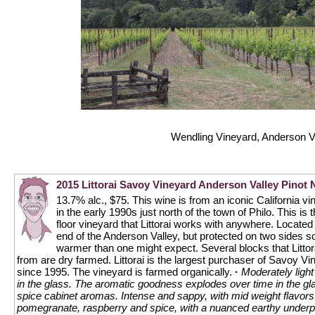
Wendling Vineyard, Anderson V
2015 Littorai Savoy Vineyard Anderson Valley Pinot 
13.7% alc., $75. This wine is from an iconic California v
in the early 1990s just north of the town of Philo. This is 
floor vineyard that Littorai works with anywhere. Located 
end of the Anderson Valley, but protected on two sides so 
warmer than one might expect. Several blocks that Litto
from are dry farmed. Littorai is the largest purchaser of Savoy V
since 1995. The vineyard is farmed organically.
·
Moderately light
in the glass. The aromatic goodness explodes over time in the gla
spice cabinet aromas. Intense and sappy, with mid weight flavors 
pomegranate, raspberry and spice, with a nuanced earthy underpi