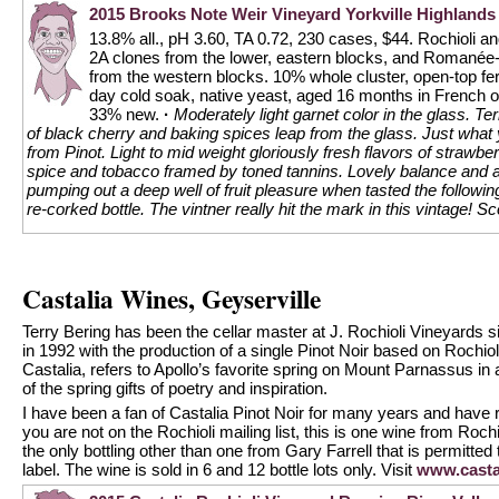
2015 Brooks Note Weir Vineyard Yorkville Highlands 
13.8% all., pH 3.60, TA 0.72, 230 cases, $44. Rochioli 
2A clones from the lower, eastern blocks, and Romanée-
from the western blocks. 10% whole cluster, open-top fe
day cold soak, native yeast, aged 16 months in French o
33% new.
·
Moderately light garnet color in the glass. Te
of black cherry and baking spices leap from the glass. Just what
from Pinot. Light to mid weight gloriously fresh flavors of strawber
spice and tobacco framed by toned tannins. Lovely balance and a v
pumping out a deep well of fruit pleasure when tasted the follow
re-corked bottle. The vintner really hit the mark in this vintage!
Sc
Castalia Wines, Geyserville
Terry Bering has been the cellar master at J. Rochioli Vineyards 
in 1992 with the production of a single Pinot Noir based on Rochi
Castalia, refers to Apollo’s favorite spring on Mount Parnassus i
of the spring gifts of poetry and inspiration.
I have been a fan of Castalia Pinot Noir for many years and have 
you are not on the Rochioli mailing list, this is one wine from Rochi
the only bottling other than one from Gary Farrell that is permitted 
label. The wine is sold in 6 and 12 bottle lots only. Visit
www.casta