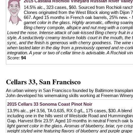
2015 Castalia Rochioli Vineyard Russian River Valley
14.5% alc., 323 cases, $60. Sourced from Rochioli ranc
Clones originated from the West Block along with Dijon 
667. Aged 15 months in French oak barrels, 25% new.
·
garnet color in the glass. Highly aromatic, offering soari
Bing cherry compote, allspice and nut meg with a compli
Loved the nose. Intense attack of oak-kissed Bing cherry fruit in 
style. A seductively creamy texture holds court in the mouth, the 
sync, and the finish is generous with cherry goodness. The wine
when tasted later in the day from a previously opened and re-cor
integration. A year or two of cellar time is advisable. A Rochioli v
Score:
94
Cellars 33, San Francisco
An urban winery in San Francisco founded by Baltimore transplant
John developed his winemaking skills working at Freeman Winery.
2015 Cellars 33 Sonoma Coast Pinot Noir
13.9% alc., pH 3.56, TA 0.635, RX 0 g/L, 175 cases, $30. A blend
including one in the hills west of Westside Road and Hummingbird
Gap. Harvest Brix 23.5º. Aged 10 months in neutral French oak bar
light garnet color in the glass. Aromas of blueberry, briar, rye cris
weight styled wine featuring flavors of blueberry and purple grap