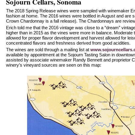
Sojourn Cellars, Sonoma
The 2018 Spring Release wines were sampled with winemaker Eri
fashion at home. The 2016 wines were bottled in August and are 
Crown Chardonnay is a fall release). The Chardonnays are review
Erich told me that the 2016 vintage was close to a “dream” vintage
higher than in 2015 as the vines were more in balance. Moderate
allowed for proper flavor development and harvest allowed for leis
concentrated flavors and freshness derived from good acidities.
The wines are sold through a mailing list at
www.sojourncellars
available by appointment at the Sojourn Tasting Salon in downt
assisted by associate winemaker Randy Bennett and proprietor Cra
winery’s vineyard sources are seen on this map: