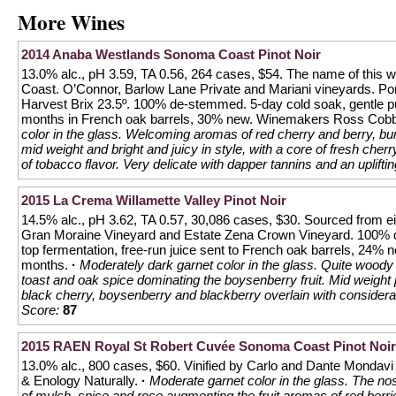
More Wines
2014 Anaba Westlands Sonoma Coast Pinot Noir
13.0% alc., pH 3.59, TA 0.56, 264 cases, $54. The name of this 
Coast. O’Connor, Barlow Lane Private and Mariani vineyards. 
Harvest Brix 23.5º. 100% de-stemmed. 5-day cold soak, gentle
months in French oak barrels, 30% new. Winemakers Ross Cobb
color in the glass. Welcoming aromas of red cherry and berry, burn
mid weight and bright and juicy in style, with a core of fresh cherr
of tobacco flavor. Very delicate with dapper tannins and an uplifting
2015 La Crema Willamette Valley Pinot Noir
14.5% alc., pH 3.62, TA 0.57, 30,086 cases, $30. Sourced from ei
Gran Moraine Vineyard and Estate Zena Crown Vineyard. 100% 
top fermentation, free-run juice sent to French oak barrels, 24%
months.
·
Moderately dark garnet color in the glass. Quite woody 
toast and oak spice dominating the boysenberry fruit. Mid weight plu
black cherry, boysenberry and blackberry overlain with considerab
Score:
87
2015 RAEN Royal St Robert Cuvée Sonoma Coast Pinot Noir
13.0% alc., 800 cases, $60. Vinified by Carlo and Dante Mondavi 
& Enology Naturally.
·
Moderate garnet color in the glass. The no
of mulch, spice and rose augmenting the fruit aromas of red berries