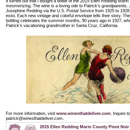
It turned out that I bought a bottle of the 2015 Ellen Redding Marin
mesmerizing. The wine is a loving ode to Patrick’s grandparents.
Josephine Redding via the U.S. Postal Service from 1925 to 1928
exist. Each new vintage and colorful envelope tells their story. The
bottling celebrates the summer months, 90 years ago in 1927, when
Patrick’s vacationing grandmother in Santa Cruz, California.
For more information, visit
www.winesthatdeliver.com
. Inquire 
patrick@winesthatdeliver.com.
2015 Ellen Redding Marin County Pinot Noir