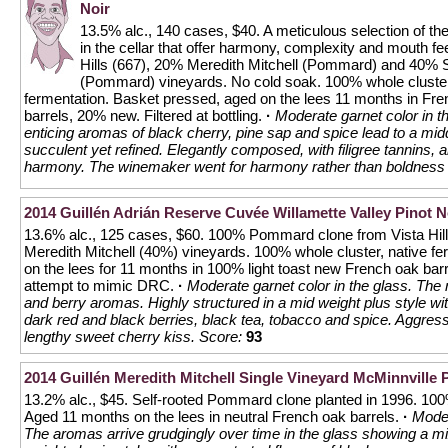
Noir
13.5% alc., 140 cases, $40. A meticulous selection of the
in the cellar that offer harmony, complexity and mouth fe
Hills (667), 20% Meredith Mitchell (Pommard) and 40%
(Pommard) vineyards. No cold soak. 100% whole cluster
fermentation. Basket pressed, aged on the lees 11 months in Fr
barrels, 20% new. Filtered at bottling.
·
Moderate garnet color in t
enticing aromas of black cherry, pine sap and spice lead to a midd
succulent yet refined. Elegantly composed, with filigree tannins, a
harmony. The winemaker went for harmony rather than boldness 
2014 Guillén Adrián Reserve Cuvée Willamette Valley Pinot N
13.6% alc., 125 cases, $60. 100% Pommard clone from Vista Hil
Meredith Mitchell (40%) vineyards. 100% whole cluster, native f
on the lees for 11 months in 100% light toast new French oak barrel
attempt to mimic DRC.
·
Moderate garnet color in the glass. The 
and berry aromas. Highly structured in a mid weight plus style wi
dark red and black berries, black tea, tobacco and spice. Aggressi
lengthy sweet cherry kiss.
Score:
93
2014 Guillén Meredith Mitchell Single Vineyard McMinnville 
13.2% alc., $45. Self-rooted Pommard clone planted in 1996. 100%
Aged 11 months on the lees in neutral French oak barrels.
·
Moder
The aromas arrive grudgingly over time in the glass showing a mix