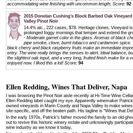
accommodating wine finishing with uncommon length.
Score:
92
2015 Donelan Cushing’s Block Barbed Oak Vineyard
Valley Pinot Noir
14.4% alc., 222 cases, $78. Heritage clones. Vineyard i
prolonged foggy mornings that temper and extend the g
·
Moderate garnet color in the glass. Aromas of black ch
pipe smoke, clove, burnt tobacco and cardamom spice. 
black cherry and black raspberry fruits make an immediate impr
entry. The wine really brings the senses to alert. Ideal balance, bu
the slightest oak input, and a very long, fruited finish make for a 
enjoyed now. I liked this a lot!
Score:
94
Ellen Redding, Wines That Deliver, Napa
I was browsing the Pinot Noir aisle recently at Hi-Time Wine Cella
Ellen Redding label caught my eye. Apparently winemaker Patrick
owned vineyards in Marin County and Napa Valley to make wines th
site-specific, and off the beaten path. His tagline is “Wines that Del
In the early 1970s, Patrick’s father moved the family to an old gho
out to revive this historic winery estate and unknowingly participa
wine industry as we know it today.