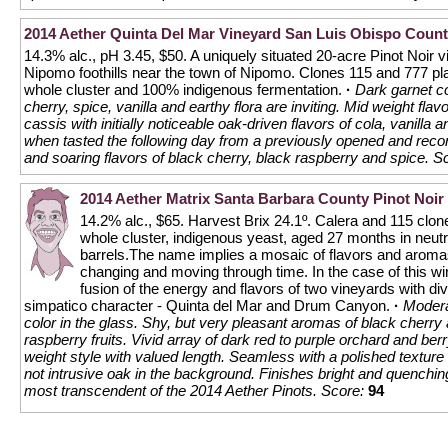
2014 Aether Quinta Del Mar Vineyard San Luis Obispo Count
14.3% alc., pH 3.45, $50. A uniquely situated 20-acre Pinot Noir v
Nipomo foothills near the town of Nipomo. Clones 115 and 777 pl
whole cluster and 100% indigenous fermentation.
·
Dark garnet co
cherry, spice, vanilla and earthy flora are inviting. Mid weight fla
cassis with initially noticeable oak-driven flavors of cola, vanill
when tasted the following day from a previously opened and recork
and soaring flavors of black cherry, black raspberry and spice.
Sc
2014 Aether Matrix Santa Barbara County Pinot Noir
14.2% alc., $65. Harvest Brix 24.1º. Calera and 115 clo
whole cluster, indigenous yeast, aged 27 months in neut
barrels.The name implies a mosaic of flavors and aroma
changing and moving through time. In the case of this win
fusion of the energy and flavors of two vineyards with di
simpatico character - Quinta del Mar and Drum Canyon.
·
Modera
color in the glass. Shy, but very pleasant aromas of black cherry
raspberry fruits. Vivid array of dark red to purple orchard and ber
weight style with valued length. Seamless with a polished texture
not intrusive oak in the background. Finishes bright and quenchin
most transcendent of the 2014 Aether Pinots.
Score:
94