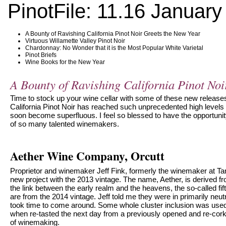
PinotFile: 11.16 January
A Bounty of Ravishing California Pinot Noir Greets the New Year
Virtuous Willamette Valley Pinot Noir
Chardonnay: No Wonder that it is the Most Popular White Varietal
Pinot Briefs
Wine Books for the New Year
A Bounty of Ravishing California Pinot Noi
Time to stock up your wine cellar with some of these new release
California Pinot Noir has reached such unprecedented high levels
soon become superfluous. I feel so blessed to have the opportunit
of so many talented winemakers.
Aether Wine Company, Orcutt
Proprietor and winemaker Jeff Fink, formerly the winemaker at T
new project with the 2013 vintage. The name, Aether, is derived 
the link between the early realm and the heavens, the so-called f
are from the 2014 vintage. Jeff told me they were in primarily neu
took time to come around. Some whole cluster inclusion was use
when re-tasted the next day from a previously opened and re-corked
of winemaking.