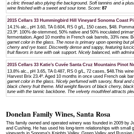
a citric thread also plying the background. Soft tannins and a plu
wine finished with a sweet and sour tone.
Score:
87
2015 Cellars 33 Hummingbird Hill Vineyard Sonoma Coast Pi
14.1% alc., pH 3.60, TA 0.604, RS 0 g/L, 150 cases, $48. Pommar
23.9º. 100% de-stemmed, 50% native and 50% inoculated primary 
fermentation. Aged 10 months in French oak barrels, 33% new. Bot
garnet color in the glass. The nose is primary upon opening but p
cherry and rye toast. Discreetly dense and sappy, featuring lusc
fruit flavors in tune with oak support. Nicely balanced, with admira
2015 Cellars 33 Katie’s Cuvée Santa Cruz Mountains Pinot N
13.8% alc., pH 3.65, TA 0.487, RS 0 g/L, 72 cases, $48.This win
Harvest Brix 23.4º. Aged 10 months in once used French oak barre
garnet color in the glass. Nicely perfumed with savory, floral an
black cherry fruit theme. Mid weight flavors of black cherry, black
tune with the tannic backbone. The velvety mouthfeel attracts ple
Donelan Family Wines, Santa Rosa
This family owned and operated winery was founded in 2009 by Jo
and Cushing. He has used his long-term relationships with small 
vineyards in Sonoma’s Knights Valley, Green Valley and Russian Riv