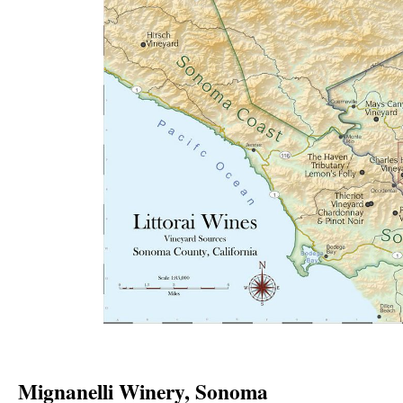
Mignanelli Winery, Sonoma