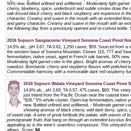
50% new. Bottled unfined and unfiltered.
·
Moderately light garnet 
cherry, blueberry, spice, underbrush and subtle smoke draw the dri
oak-kissed black cherry and black raspberry are expansive in the
character. Creamy and suave in the mouth with an extended finish
and gamy character. Creamy and suave in the mouth with an exte
the following day from a previously opened and re-corked bottle.
2016 Sojourn Sangiacomo Vineyard Sonoma Coast Pinot Noi
14.5% alc., pH 3.67, TA 0.61, 1,250 cases, $59. Sourced from a 
the western base of Sonoma Mountain. Clones 115, 777 and Sw
fermentation, native yeast, aged in French oak barrels, 50% new. 
Moderately light garnet color in the glass. Bright aromas of cher
sawdust. Bombastic cherry and raspberry flavors with polished t
Commendable harmony with a memorable dark red raspberry fuel
2016 Sojourn Walala Vineyard Sonoma Coast Pinot N
14.6% alc., pH 3.69, TA 0.57, 475 cases, $69. This vineya
just inland from the Pacific Ocean near the coastal town
“828.” 5% whole cluster. Open-top fermentation, native 
new. Bottled unfined and unfiltered.
·
Moderate garnet colo
showing aromas of black cherry, wild dark berry, spice, u
of sweet oak. A wine of great fortitude the palate, with waves of 
pomegranate fruits that hang on through an extended luscious finis
appealing as is the wine’s seamless composure. This vineyard r
allows.
Score:
94