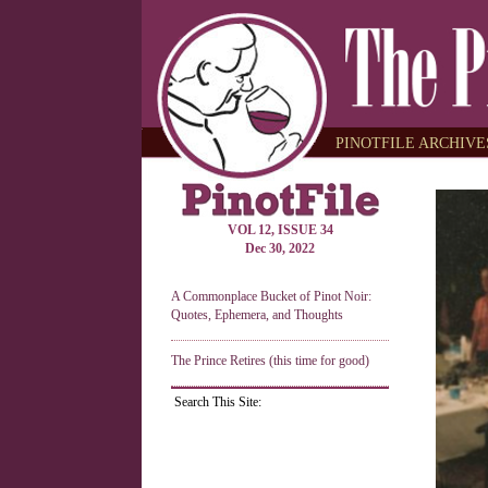
PINOTFILE ARCHIVES
VOL 12, ISSUE 34
Dec 30, 2022
A Commonplace Bucket of Pinot Noir:
Quotes, Ephemera, and Thoughts
The Prince Retires (this time for good)
Search This Site: