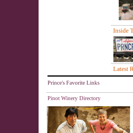
Inside T
Latest 
Prince's Favorite Links
Pinot Winery Directory