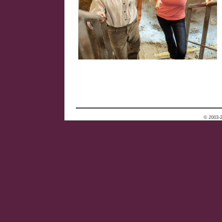
© 2003-2