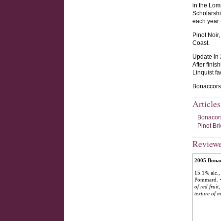
in the Lom
Scholarshi
each year 
Pinot Noir
Coast.
Update in 
After fini
Linquist fa
Bonaccorsi
Article
Bonacor
Pinot Br
Review
2005 Bonac
15.1% alc.,
Pommard.
of red fruit
texture of m