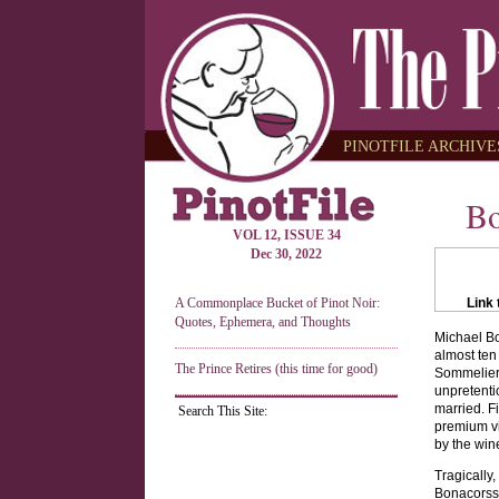
PINOTFILE ARCHIVES
Bo
VOL 12, ISSUE 34
Dec 30, 2022
A Commonplace Bucket of Pinot Noir:
Link 
Quotes, Ephemera, and Thoughts
Michael Bo
almost ten
The Prince Retires (this time for good)
Sommelier 
unpretenti
married. F
Search This Site:
premium vi
by the win
Tragically
Bonacorssi