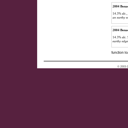
2004 Bonac
14.3% alc.
an earthy e
2004 Bonac
14.3% alc.
earthy edge
function lo
© 2003-2