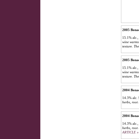
2005 Bonac
15.1% alc.,
wine warms 
texture. The
2005 Bonac
15.1% alc.,
wine warms 
texture. The
2004 Bonac
14.3% alc.
herbs, root
2004 Bonac
14.3% alc.
herbs, root 
ARTICLE »