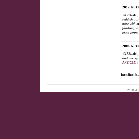
2012 Kirkl
14.2% alc.,
reddish pur
nose with m
finishing w
price point.
2006 Kirkl
13.5% alc.,
and cherry 
ARTICLE »
function lo
© 2003-2