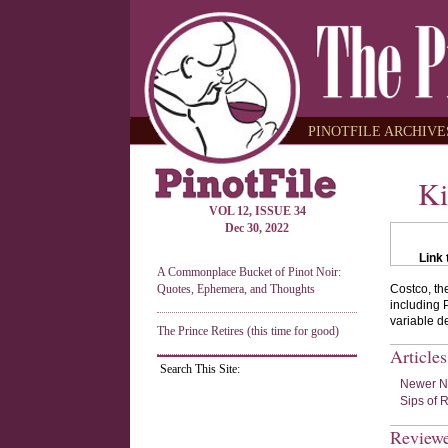
PINOTFILE ARCHIVES
Ki
VOL 12, ISSUE 34
Dec 30, 2022
Link 
A Commonplace Bucket of Pinot Noir:
Quotes, Ephemera, and Thoughts
Costco, th
including 
variable d
The Prince Retires (this time for good)
Article
Search This Site:
Newer Ne
Sips of 
Review