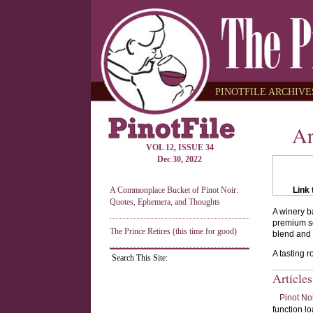
PINOTFILE ARCHIVES
Ar
VOL 12, ISSUE 34
Dec 30, 2022
A Commonplace Bucket of Pinot Noir:
Link 
Quotes, Ephemera, and Thoughts
A winery b
premium so
The Prince Retires (this time for good)
blend and 
A tasting 
Search This Site:
Article
Pinot No
function lo