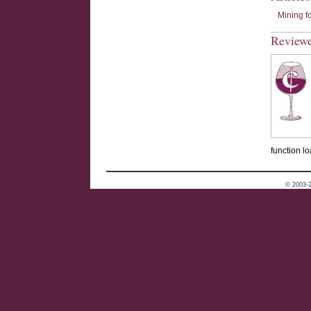
Mining f
Review
function lo
© 2003-2