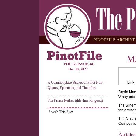
PINOTFILE ARCHIVES
Ma
VOL 12, ISSUE 34
Dec 30, 2022
A Commonplace Bucket of Pinot Noir:
Link 
Quotes, Ephemera, and Thoughts
David Macr
Vineyards 
The Prince Retires (this time for good)
The winema
for tastin
Search This Site:
The Macrae
Competitio
Article