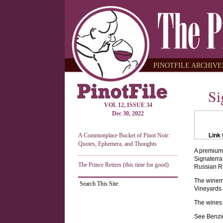
PINOTFILE ARCHIVES
Si
VOL 12, ISSUE 34
Dec 30, 2022
A Commonplace Bucket of Pinot Noir:
Link 
Quotes, Ephemera, and Thoughts
A premium 
Signaterra
The Prince Retires (this time for good)
Russian Ri
The winema
Search This Site:
Vineyards i
The wines 
See Benzig