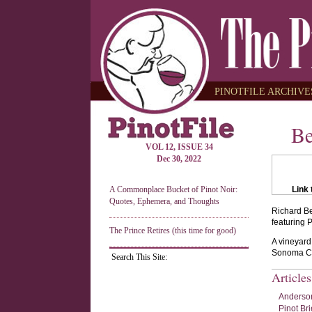
PINOTFILE ARCHIVES
Be
VOL 12, ISSUE 34
Dec 30, 2022
A Commonplace Bucket of Pinot Noir:
Link 
Quotes, Ephemera, and Thoughts
Richard Be
featuring 
The Prince Retires (this time for good)
A vineyard
Sonoma Co
Search This Site:
Article
Anderson
Pinot Bri