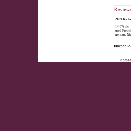
Review
2009 Richa
14.8% alc.
used French
tannins. Nic
function lo
© 2003-2