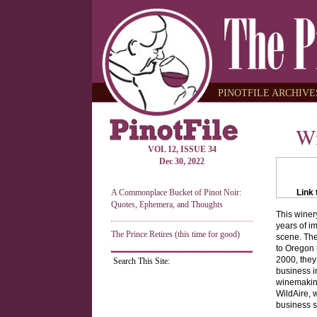
PINOTFILE ARCHIVES
Wi
VOL 12, ISSUE 34
Dec 30, 2022
A Commonplace Bucket of Pinot Noir:
Link 
Quotes, Ephemera, and Thoughts
This winer
years of i
The Prince Retires (this time for good)
scene. The
to Oregon t
2000, they
Search This Site:
business i
winemakin
WildAire, 
business s