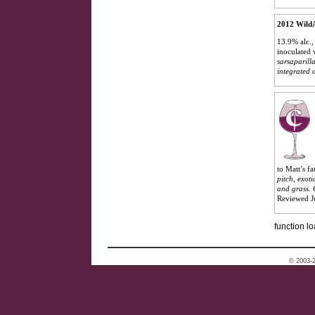
2012 WildA
13.9% alc.,
inoculated 
sarsaparilla
integrated 
to Matt’s f
pitch, exot
and grass. 
Reviewed J
function lo
© 2003-2