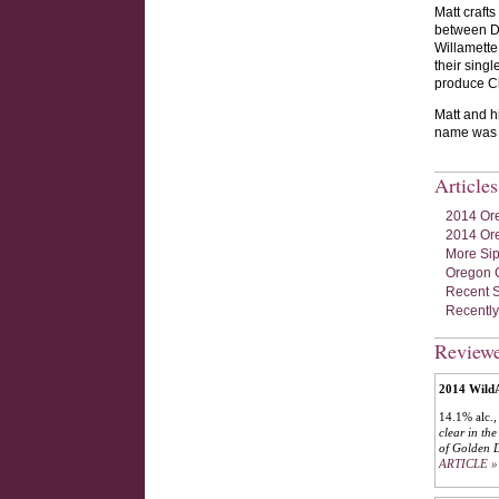
Matt crafts
between D
Willamette
their sing
produce Ch
Matt and h
name was f
Article
2014 Ore
2014 Ore
More Sip
Oregon 
Recent S
Recently
Review
2014 WildA
14.1% alc.,
clear in the
of Golden D
ARTICLE »