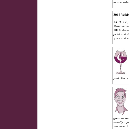
to one sedu
2012 WildA
13.9% alc.,
Mountains a
100% de-st
petal and dr
spice and n
fruit. The w
good amount
usually a f
Reviewed D