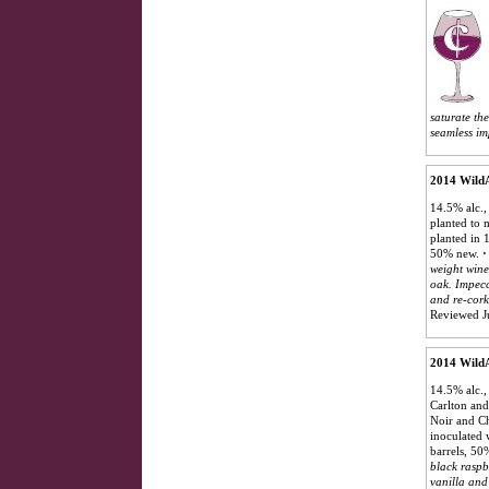
saturate th
seamless imp
2014 WildA
14.5% alc.,
planted to 
planted in 
50% new.
·
weight wine
oak. Impecc
and re-cork
Reviewed J
2014 WildA
14.5% alc.,
Carlton and
Noir and C
inoculated 
barrels, 5
black raspb
vanilla and