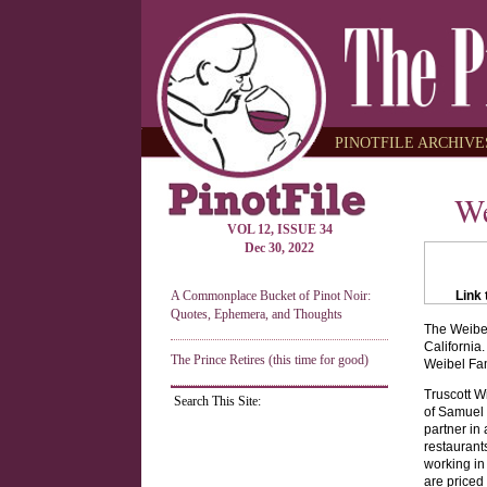
PINOTFILE ARCHIVES
We
VOL 12, ISSUE 34
Dec 30, 2022
A Commonplace Bucket of Pinot Noir:
Link 
Quotes, Ephemera, and Thoughts
The Weibel
California
The Prince Retires (this time for good)
Weibel Fam
Truscott W
Search This Site:
of Samuel Z
partner in
restaurant
working in
are priced