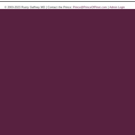
© 2003-2023 Rusty Gaffney MD | Contact the Prince:
Prince@PrinceOfPinot.com
|
Admin Login