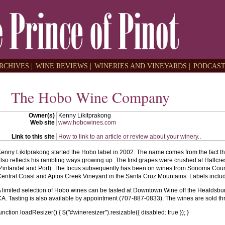
RCHIVES |
WINE REVIEWS |
WINERIES AND VINEYARDS |
PODCAST
The Hobo Wine Company
Owner(s)
Kenny Likitprakong
Web site
www.hobowines.com
Link to this site
How to link to an article or review about your winery.
.
enny Likitprakong started the Hobo label in 2002. The name comes from the fact tha
lso reflects his rambling ways growing up. The first grapes were crushed at Hallcr
Zinfandel and Port). The focus subsequently has been on wines from Sonoma Count
entral Coast and Aptos Creek Vineyard in the Santa Cruz Mountains. Labels incl
 limited selection of Hobo wines can be tasted at Downtown Wine off the Healdsbur
A. Tasting is also available by appointment (707-887-0833). The wines are sold thr
unction loadResizer() { $("#wineresizer").resizable({ disabled: true }); }