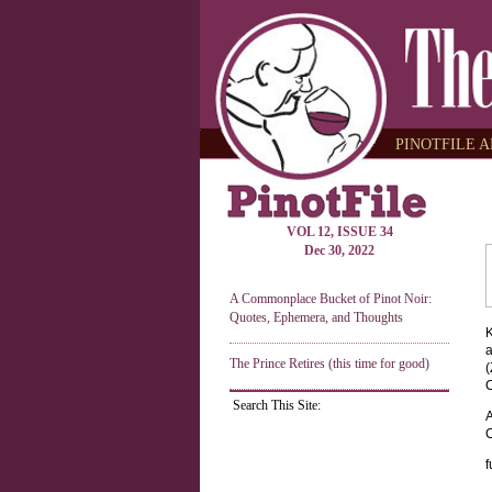
PINOTFILE A
VOL 12, ISSUE 34
Dec 30, 2022
A Commonplace Bucket of Pinot Noir:
Quotes, Ephemera, and Thoughts
K
a
The Prince Retires (this time for good)
(
C
Search This Site:
A
C
f