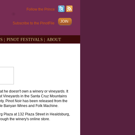
Follow the Prince
JOIN
Subscribe to the PinotFile
S |
PINOT FESTIVALS |
ABOUT
t he doesn't own a winery or vineyards. It
est Vineyards in the Santa Cruz Mountains
y. Pinot Noir has been released from the
ude Banyan Wines and Folk Machine.
g Plaza at 132 Plaza Street in Healdsburg,
ough the winery's online store.