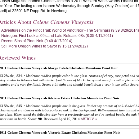
unset Magazine named Colene Clemens a 2011 Western Wine Awards Finalist for "
he Year. The tasting room is open Wednesday through Sunday (May-October) and
pril) at 22501 NE Dopp Rd. in Newberg.
Articles About
Colene Clemens Vineyards
Adventures on the Pinot Trail: World of Pinot Noir - The Seminars (9.39 3/29/2014)
Noiregon: First Look at 09s and Late Release 08s (8.35 4/11/2011)
Recent Sips of Pinot Noir (9.40 4/17/2014)
Still More Oregon Wines to Savor (9.15 11/24/2012)
Reviewed Wines
2011 Colene Clemens Vineyards Margo Estate Chehalem Mountains Pinot Noir
13.2% alc., $34.
·
Moderate reddish purple color in the glass. Aromas of cherry, rose petal and s
Very similar to Adriane but with darker fruit flavors of black cherry and sassafras with a pleasa
tannins and a very dry finish. Seems a bit tight and should benefit from a year in the cellar.
Score
2011 Colene Clemens Vineyards Adriane Estate Chehalem Mountains Pinot Noir
13.5% alc., $45.
·
Moderate reddish purple hue in the glass. Rather shy aromas of oak-shaded bla
cherries and cranberries with tobacco-laced oak in the background. Well-managed tannins and so
the glass. When tasted the following day from a previously opened and re-corked bottle, the oak-ki
more time in bottle.
Score:
90
.
Reviewed April 19, 2014
ARTICLE »
2011 Colene Clemens Vineyards Victoria Estate Chehalem Mountains Pinot Noir