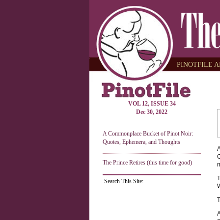
PINOTFILE A
VOL 12, ISSUE 34
Dec 30, 2022
A Commonplace Bucket of Pinot Noir:
Quotes, Ephemera, and Thoughts
A
C
The Prince Retires (this time for good)
m
T
Search This Site:
W
T
A