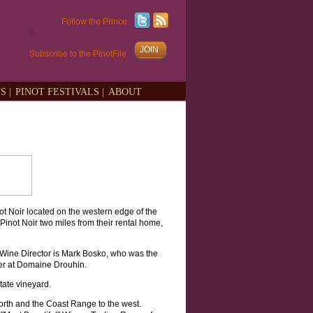
Follow the Prince
JOIN
Subscribe to the PinotFile
S |
PINOT FESTIVALS |
ABOUT
ot Noir located on the western edge of the
Pinot Noir two miles from their rental home,
 Wine Director is Mark Bosko, who was the
er at Domaine Drouhin.
tate vineyard.
orth and the Coast Range to the west.