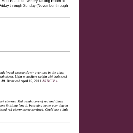
Most Beautiful" Winery Tasting Room of
 Friday through Sunday (November through
andalwood emerge slowly over time in the glass.
nt oak sheen. Light to medium weight with balanced
:
89
.
Reviewed April 19, 2014
ARTICLE »
ck cherries. Mid weight core of red and black
me finishing length, becoming better over time in
ssed red cherry theme persisted. Could use a little