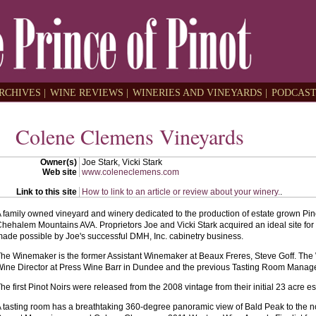
RCHIVES |
WINE REVIEWS |
WINERIES AND VINEYARDS |
PODCAST
Colene Clemens Vineyards
Owner(s)
Joe Stark, Vicki Stark
Web site
www.coleneclemens.com
Link to this site
How to link to an article or review about your winery.
.
 family owned vineyard and winery dedicated to the production of estate grown Pin
hehalem Mountains AVA. Proprietors Joe and Vicki Stark acquired an ideal site for 
ade possible by Joe's successful DMH, Inc. cabinetry business.
he Winemaker is the former Assistant Winemaker at Beaux Freres, Steve Goff. The
ine Director at Press Wine Barr in Dundee and the previous Tasting Room Manag
he first Pinot Noirs were released from the 2008 vintage from their initial 23 acre es
 tasting room has a breathtaking 360-degree panoramic view of Bald Peak to the n