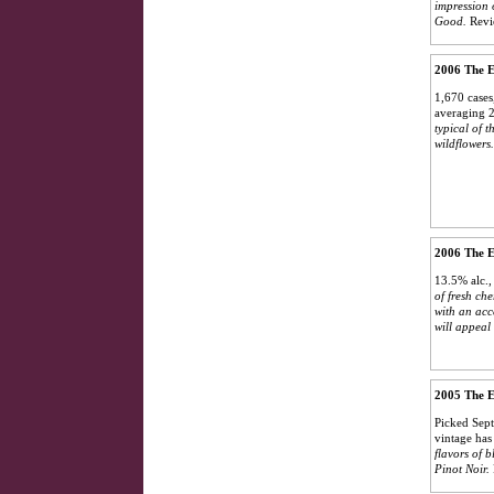
impression 
Good.
Revi
2006 The E
1,670 cases,
averaging 2
typical of 
wildflowers
2006 The E
13.5% alc.,
of fresh ch
with an acce
will appeal 
2005 The E
Picked Sept
vintage has
flavors of b
Pinot Noir.