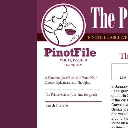
PINOTFILE ARCHIVES
Th
VOL 12, ISSUE 34
Dec 30, 2022
A Commonplace Bucket of Pinot Noir:
Link 
Quotes, Ephemera, and Thoughts
In January
3,000 grap
The Prince Retires (this time for good)
grapes in 
in the Will
Corvallis 
Search This Site:
climate to 
and was dr
around, he
found an a
fooling yea