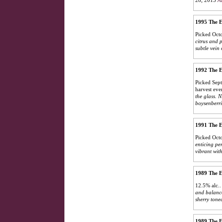
28, 2015
A
1995 The E
Picked Octo
citrus and 
subtle vein
1992 The E
Picked Sept
harvest eve
the glass. 
boysenberrie
1991 The E
Picked Octo
enticing pe
vibrant wit
1989 The E
12.5% alc.
and balanced
sherry toned
1989 The E