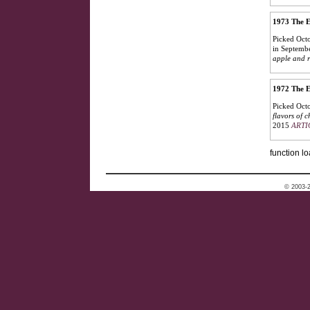
1973 The E
Picked Octo
in Septembe
apple and r
1972 The E
Picked Octo
flavors of 
2015
ARTI
function lo
© 2003-2