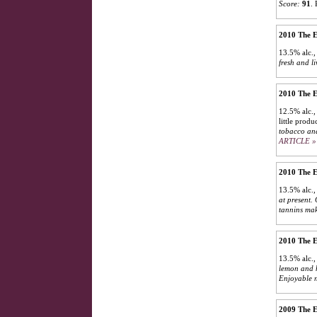
Score:
91
.
2010 The E
13.5% alc.
fresh and li
2010 The E
12.5% alc.,
little produ
tobacco and
ARTICLE »
2010 The E
13.5% alc.,
at present. 
tannins mak
2010 The E
13.5% alc.,
lemon and h
Enjoyable n
2009 The E