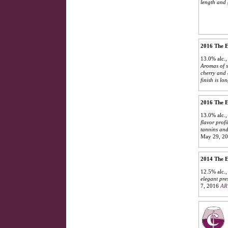
length and 
2016 The E
13.0% alc.
Aromas of so
cherry and 
finish is lo
2016 The E
13.0% alc.
flavor prof
tannins and
May 29, 2
2014 The E
12.5% alc.
elegant pres
7, 2016
AR