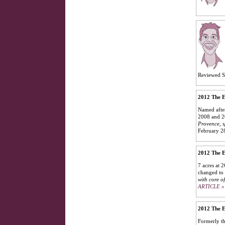
Reviewed S
2012 The E
Named after
2008 and 2
Provence, s
February 2
2012 The E
7 acres at 
changed to 
with core of
ARTICLE »
2012 The E
Formerly th