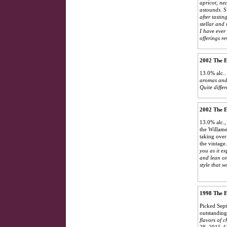
apricot, ne
astounds. Si
after tastin
stellar and
I have ever
offerings re
2002 The E
13.0% alc..
aromas and 
Quite diffe
2002 The E
13.0% alc.,
the Willame
taking over
the vintage
you as it ex
and lean on
style that 
1998 The E
Picked Sept
outstanding 
flavors of c