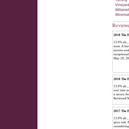
Turning 
Vineyard
Willamet
Winemaki
Review
2018 The E
13.0% alc.
toast. A ha
tannins and
exceptional
May 29, 2
2018 The E
13.0% alc.
over time in
a savory be
Reviewed 
2017 The E
13.0% alc.
spicy oak. 
considering