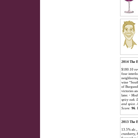
2014 The E
$180.10 row
four interl
neighboring
wine “South
of Burgundy
victories a
later.
·
Mode
spicy oak. 
and spice. 
Score:
96
.
2013 The E
13.5% alc.,
cranberry, h
September 