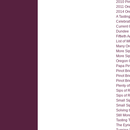
2010 Pin
2011 Ore
2014 Ore
A Tastin
Celebrat
Current 
Dundee H
Fiftieth 
List of 
Many Ore
More Sip
More Sip
Oregon 
Papa Pin
Pinot Br
Pinot Bri
Pinot Bri
Plenty o
Sips of 
Sips of 
Small Si
Small Si
Solving 
Still Mo
Tasting 
The Eyri