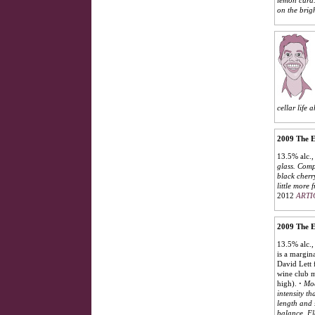
on the brigh
cellar life 
2009 The E
13.5% alc.,
glass. Comp
black cherr
little more 
2012
ARTI
2009 The E
13.5% alc.,
is a margin
David Lett f
wine club m
high).
·
Mod
intensity th
length and 
balance. Fl