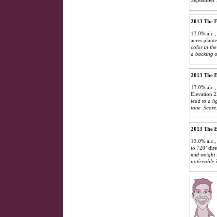
2013 The E
13.0% alc.,
acres plant
color in th
a backing o
2013 The E
13.0% alc.,
Elevation 2
lead to a li
tone.
Score
2013 The E
13.0% alc.,
to 720’ dir
mid weight 
noticeable i