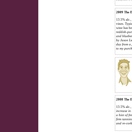
2009 The E
13.5% alc.,
vines. Typic
wine has be
reddish-pur
and blueber
by Jason Le
day from a 
to my purch
2008 The E
13.5% alc.,
increase in
a hint of f
firm tannin
and re-cork