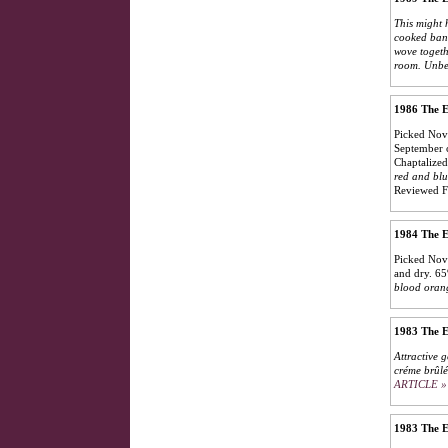
This might 
cooked bana
wove togeth
room. Unbe
1986 The E
Picked Nove
September c
Chaptalized
red and blu
Reviewed F
1984 The E
Picked Nove
and dry. 65
blood orang
1983 The E
Attractive g
créme brûlé
ARTICLE »
1983 The E