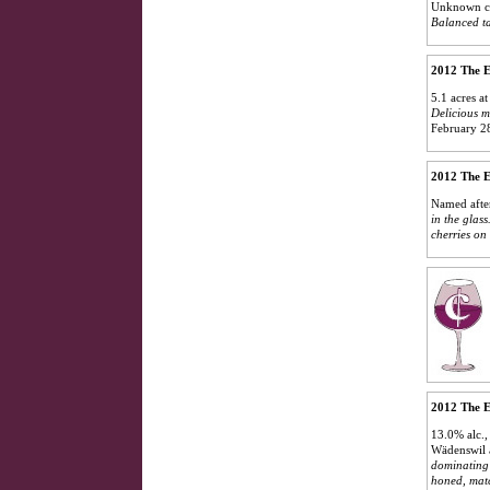
Unknown cl
Balanced ta
2012 The E
5.1 acres a
Delicious m
February 2
2012 The E
Named after
in the glass
cherries on 
2012 The E
13.0% alc.,
Wädenswil 
dominating 
honed, matc