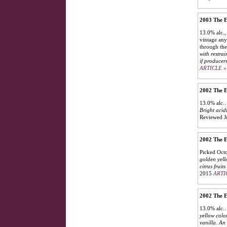
2003 The E
13.0% alc.,
vintage any
through the
with restra
if producer
ARTICLE »
2002 The E
13.0% alc.
Bright acid
Reviewed J
2002 The E
Picked Octo
golden yell
citrus fruit
2015
ARTI
2002 The E
13.0% alc.
yellow colo
vanilla. An