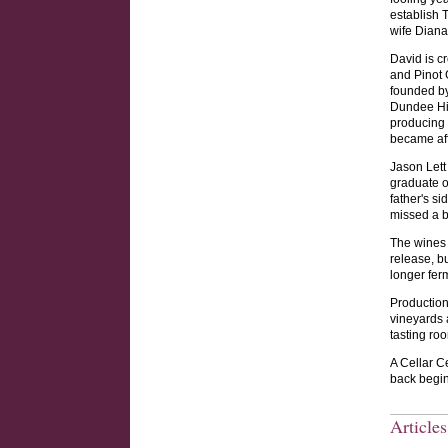
establish 
wife Diana
David is cr
and Pinot 
founded by
Dundee Hil
producing 
became aff
Jason Lett
graduate o
father's s
missed a b
The wines 
release, b
longer fer
Production
vineyards 
tasting ro
A Cellar C
back begin
Article