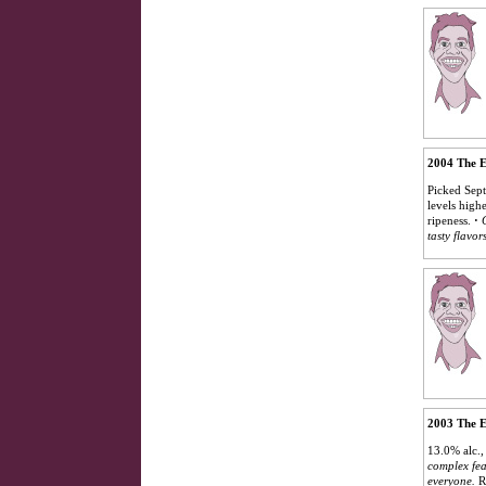
2004 The E
Picked Sept
levels high
ripeness.
·
tasty flavor
2003 The E
13.0% alc.
complex fea
everyone.
R