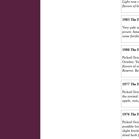
Light rose 
flavors of b
1983 The E
Very pale s
power. Am
some finish
1980 The E
Picked Octo
October. Yi
flavors of 
Reserve.
Re
1977 The E
Picked Octo
the normal 
apple, nuts,
1976 The E
Picked Octo
possible fo
slight bric
dried herb f