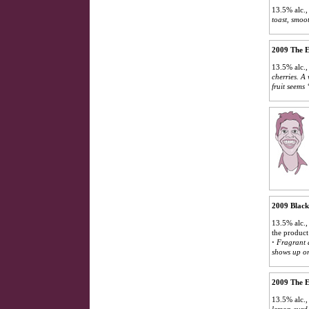
13.5% alc.,
toast, smoot
2009 The E
13.5% alc.,
cherries. A 
fruit seems
2009 Black
13.5% alc.,
the product
·
Fragrant a
shows up on
2009 The E
13.5% alc.,
lemon curd.