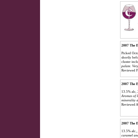
2007 The E
Picked Octo
shortly bef
cluster incl
palate. Very
Reviewed F
2007 The E
13.5% alc, 
Aromas of l
minerality 
Reviewed A
2007 The E
13.5% alc.
caramel and