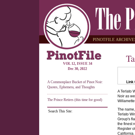
PINOTFILE ARCHIVES
Ta
VOL 12, ISSUE 34
Dec 30, 2022
A Commonplace Bucket of Pinot Noir:
Link 
Quotes, Ephemera, and Thoughts
A Terlato 
Noir as we
The Prince Retires (this time for good)
Willamette
The name, 
Search This Site:
Terlato Wi
Group's fl
the finest
Register of
California.