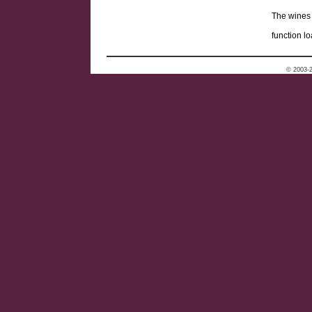
The wines 
function lo
© 2003-2