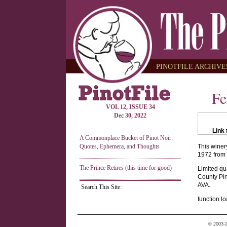
PINOTFILE ARCHIVES
Fe
VOL 12, ISSUE 34
Dec 30, 2022
Link 
A Commonplace Bucket of Pinot Noir:
Quotes, Ephemera, and Thoughts
This winer
1972 from 
The Prince Retires (this time for good)
Limited qu
County Pin
AVA.
Search This Site:
function lo
© 2003-2