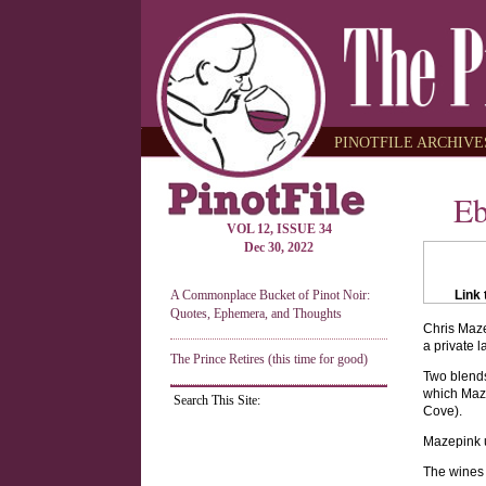
PINOTFILE ARCHIVES
Eb
VOL 12, ISSUE 34
Dec 30, 2022
A Commonplace Bucket of Pinot Noir:
Link 
Quotes, Ephemera, and Thoughts
Chris Maze
a private 
The Prince Retires (this time for good)
Two blends
which Maze
Search This Site:
Cove).
Mazepink u
The wines 