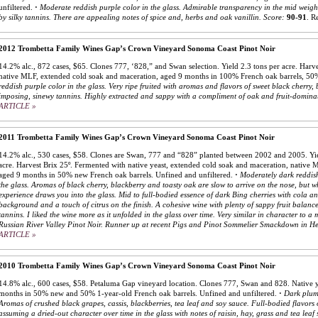
unfiltered.
·
Moderate reddish purple color in the glass. Admirable transparency in the mid weight
by silky tannins. There are appealing notes of spice and, herbs and oak vanillin.
Score:
90-91
.
Re
2012 Trombetta Family Wines Gap’s Crown Vineyard Sonoma Coast Pinot Noir
14.2% alc., 872 cases, $65. Clones 777, ‘828,” and Swan selection. Yield 2.3 tons per acre. Harve
native MLF, extended cold soak and maceration, aged 9 months in 100% French oak barrels, 50
reddish purple color in the glass. Very ripe fruited with aromas and flavors of sweet black cherr
imposing, sinewy tannins. Highly extracted and sappy with a compliment of oak and fruit-domina
ARTICLE »
2011 Trombetta Family Wines Gap’s Crown Vineyard Sonoma Coast Pinot Noir
14.2% alc., 530 cases, $58. Clones are Swan, 777 and “828” planted between 2002 and 2005. Yie
acre. Harvest Brix 25º. Fermented with native yeast, extended cold soak and maceration, native M
aged 9 months in 50% new French oak barrels. Unfined and unfiltered.
·
Moderately dark reddish
the glass. Aromas of black cherry, blackberry and toasty oak are slow to arrive on the nose, but w
experience draws you into the glass. Mid to full-bodied essence of dark Bing cherries with cola an
background and a touch of citrus on the finish. A cohesive wine with plenty of sappy fruit balanc
tannins. I liked the wine more as it unfolded in the glass over time. Very similar in character to a
Russian River Valley Pinot Noir. Runner up at recent Pigs and Pinot Sommelier Smackdown in H
ARTICLE »
2010 Trombetta Family Wines Gap’s Crown Vineyard Sonoma Coast Pinot Noir
14.8% alc., 600 cases, $58. Petaluma Gap vineyard location. Clones 777, Swan and 828. Native y
months in 50% new and 50% 1-year-old French oak barrels. Unfined and unfiltered.
·
Dark plum 
Aromas of crushed black grapes, cassis, blackberries, tea leaf and soy sauce. Full-bodied flavors 
assuming a dried-out character over time in the glass with notes of raisin, hay, grass and tea leaf