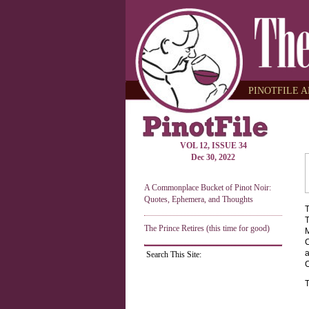
PINOTFILE A
VOL 12, ISSUE 34
Dec 30, 2022
A Commonplace Bucket of Pinot Noir:
Quotes, Ephemera, and Thoughts
T
T
The Prince Retires (this time for good)
M
C
a
Search This Site:
C
T