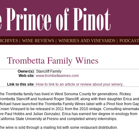
RCHIVES |
WINE REVIEWS |
WINERIES AND VINEYARDS |
PODCAST
Trombetta Family Wines
Owner(s)
Stancliff Family
Web site
www.trombettawines.com
Link to this site
How to link to an article or review about your winery.
.
he Trombetta family has lived in West Sonoma County for generations. Rickey
rombetta Stancliff and husband Roger Stancliff, along with their daughter Erica an
ichael have launched the Trombetta Family Wines label with a Pinot Noir from Gap
rown Vineyard to be released in 2011 from the 2010 vintage. Consulting winemak
re Paul Hobbs and Julian Gonzalez. Erica has earned her degree in enology from
alifornia State University at Fresno and completed winery internships.
he wine is sold through a mailing list with some restaurant distribution.