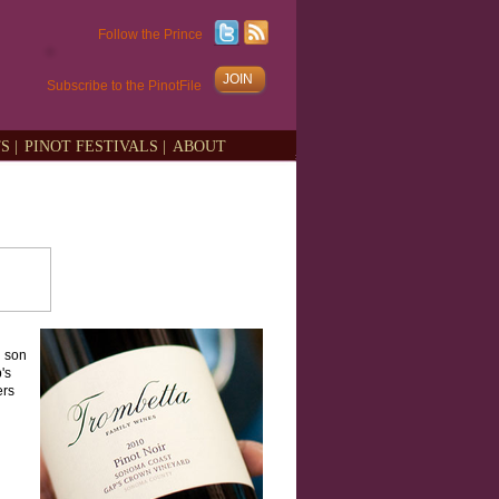
Follow the Prince
JOIN
Subscribe to the PinotFile
S |
PINOT FESTIVALS |
ABOUT
d son
's
ers