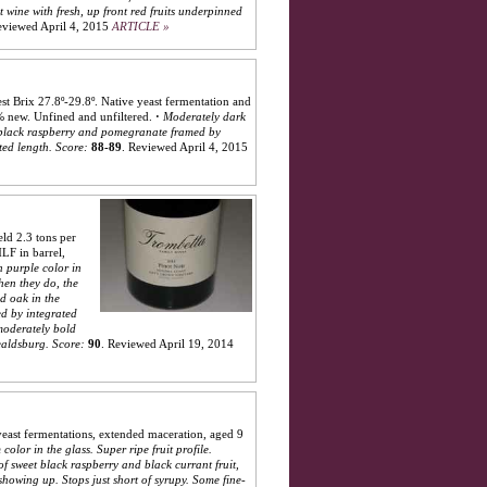
 wine with fresh, up front red fruits underpinned
viewed April 4, 2015
ARTICLE »
st Brix 27.8º-29.8º. Native yeast fermentation and
% new. Unfined and unfiltered.
·
Moderately dark
y, black raspberry and pomegranate framed by
ted length.
Score:
88-89
.
Reviewed April 4, 2015
ld 2.3 tons per
LF in barrel,
 purple color in
hen they do, the
d oak in the
ed by integrated
 moderately bold
ealdsburg.
Score:
90
.
Reviewed April 19, 2014
east fermentations, extended maceration, aged 9
color in the glass. Super ripe fruit profile.
of sweet black raspberry and black currant fruit,
 showing up. Stops just short of syrupy. Some fine-