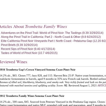
Articles About
Trombetta Family Wines
Adventures on the Pinot Trail: World of Pinot Noir: The Tastings (9.39 3/29/2014)
Along the Pinot Trail in California: Part 2 - North Coast & Other (9.8 6/24/2012)
Elite California Pinot Noir Vineyards Part I: North Coast - Petaluma Gap (12.20 8/
Pinot Briefs (9.39 3/29/2014)
Recent Sips of Pinot Noir (9.40 4/17/2014)
Tastes of World of Pinot Noir (10.7 4/6/2015)
Reviewed Wines
2016 Trombetta Gap’s Crown Vineyard Sonoma Coast Pinot Noir
14.2% alc., $65. Clones 777, faux 828, and 115. Harvest Brix 25.0º. Native yeast fermentation, 
malolactic fermentation in barrels, aged 9 months in 35% new French oak barrels. Bottled unfine
Aromas of tilled soil, blackberry, blueberry, and smoky oak. Very richly fruited and lush on the pa
featured with matched tannins and uplifting acidity.
Score:
92
.
Reviewed August 1, 2021
ARTICL
2012 Trombetta Family Wines Sonoma Coast Pinot Noir
14.2% alc., 500 cases, $45. Sourced from Petersen Vineyard in the Petaluma Gap region. Clones 
Native yeast fermentation and native MLF, extended cold soak and maceration, aged 9 months 