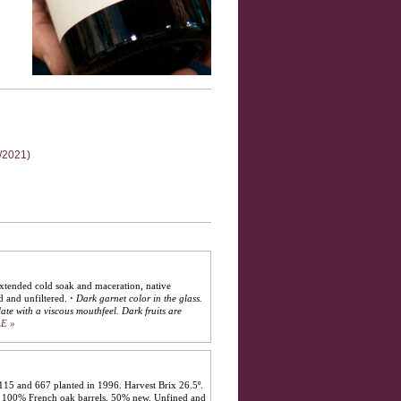
2/2021)
extended cold soak and maceration, native
d and unfiltered.
·
Dark garnet color in the glass.
late with a viscous mouthfeel. Dark fruits are
E »
115 and 667 planted in 1996. Harvest Brix 26.5º.
in 100% French oak barrels, 50% new. Unfined and