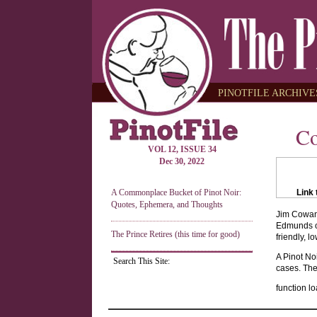
PINOTFILE ARCHIVES
Co
VOL 12, ISSUE 34
Dec 30, 2022
A Commonplace Bucket of Pinot Noir:
Link 
Quotes, Ephemera, and Thoughts
Jim Cowan 
Edmunds of
The Prince Retires (this time for good)
friendly, l
A Pinot No
Search This Site:
cases. The 
function lo