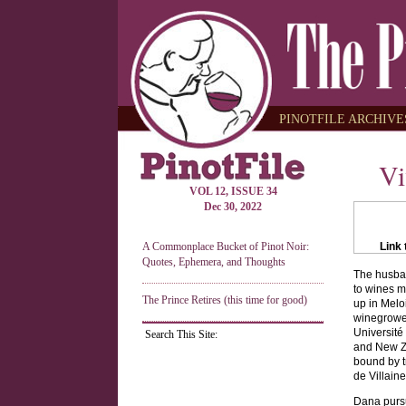
PINOTFILE ARCHIVES
Vi
VOL 12, ISSUE 34
Dec 30, 2022
A Commonplace Bucket of Pinot Noir:
Link 
Quotes, Ephemera, and Thoughts
The husban
to wines m
The Prince Retires (this time for good)
up in Melo
winegrower
Université
Search This Site:
and New Z
bound by t
de Villaine
Dana pursu