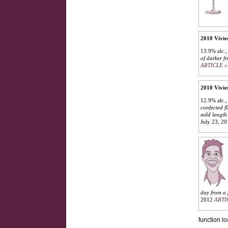
2010 Vivie
13.9% alc.,
of darker f
ARTICLE »
2010 Vivie
12.9% alc.,
confected f
mild length 
July 23, 2
day from a 
2012
ARTI
function lo