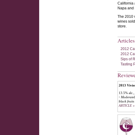
California
Napa and m
The 2010 v
wines sold
store.
Article
2012 Cal
2012 Cal
Sips of 
Tasting P
Review
2013 Vivie
13.5% alc.,
·
Moderately
black fruit
ARTICLE »