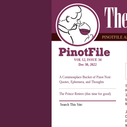
PINOTFILE A
VOL 12, ISSUE 34
Dec 30, 2022
A Commonplace Bucket of Pinot Noir:
Quotes, Ephemera, and Thoughts
S
R
The Prince Retires (this time for good)
1
t
f
Search This Site:
J
D
P
f