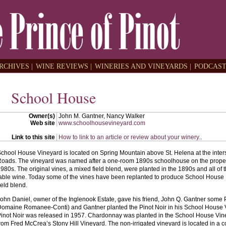
RCHIVES |
WINE REVIEWS |
WINERIES AND VINEYARDS |
PODCAST
School House
Owner(s)
John M. Gantner, Nancy Walker
Web site
www.schoolhousevineyard.com
Link to this site
How to link to an article or review about your winery.
.
chool House Vineyard is located on Spring Mountain above St. Helena at the inter
oads. The vineyard was named after a one-room 1890s schoolhouse on the propert
980s. The original vines, a mixed field blend, were planted in the 1890s and all of
able wine. Today some of the vines have been replanted to produce School House 
ield blend.
ohn Daniel, owner of the Inglenook Estate, gave his friend, John Q. Gantner some 
omaine Romanee-Conti) and Gantner planted the Pinot Noir in his School House V
inot Noir was released in 1957. Chardonnay was planted in the School House Vine
rom Fred McCrea’s Stony Hill Vineyard. The non-irrigated vineyard is located in a c