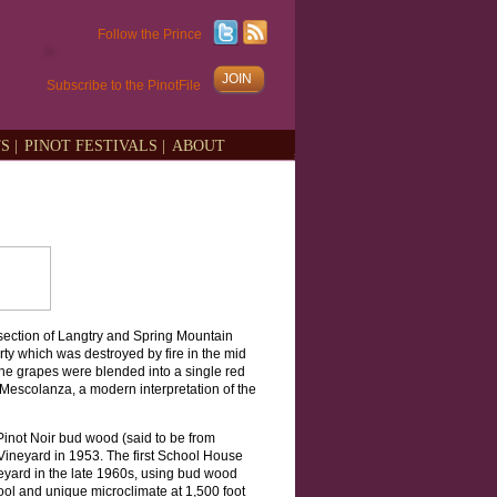
Follow the Prince
JOIN
Subscribe to the PinotFile
S |
PINOT FESTIVALS |
ABOUT
section of Langtry and Spring Mountain
y which was destroyed by fire in the mid
 the grapes were blended into a single red
Mescolanza, a modern interpretation of the
Pinot Noir bud wood (said to be from
ineyard in 1953. The first School House
yard in the late 1960s, using bud wood
ool and unique microclimate at 1,500 foot