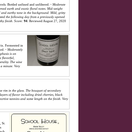
els. Bottled unfined and unfiltered.
·
Moderate
turned earth and exotic floral notes. Mid-weight
al and earthy tone in the background. Mild, gritty
asted the following day from a previously opened
hy finish.
Score:
94
.
Reviewed August 27, 2020
rix. Fermented in
led.
·
Moderately
mphasis is on
y flavorful,
erality. The wine
 a minute. Very
he rim in the glass. The bouquet of secondary
layers of flavor including dried cherries, black
pportive tannins and some length on the finish. Very
 St.
s
ench