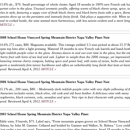
13.6% alc., $70. Small percentage of whole cluster. Aged 18 months in 100% new French oak barr
garnet color in the glass. Unusual aromatic profile, offering scents of black cherry syrup, spice, 
plus in style, featuring a sappy core of fresh black cherry and black berry fruits with a spice, flor
tannins show up on the persistent and intensely fruity finish. Oak plays a supportive role. When t
and re-corked bottle, the wine seemed more harmonious, with less tannin evident and a more lengt
ARTICLE »
2008 School House Vineyard Spring Mountain District Napa Valley Pinot Noir
14.6% 275 cases, $80. Magnums available. This vintage yielded 3.5 tons picked at about 25.5º B
open top bins after a light pressing. Matured 18 months in new French oak barrels and hand-bott
light reddish-purple color in the glass. Aromas dance in and out over time in the glass, but the e
cherry fruit with hints of tea leaf and oak. Lighter in weight than the 2006 vintage, yet impressivel
featuring intense cherry compote, baking spice and green leaf, with notes of raisin, herbs and min
sports a moderately firm tannic backbone and offers an unbelievably long finish that lasts at least
good.
Reviewed April 4, 2012
ARTICLE »
2006 School House Vineyard Spring Mountain District Napa Valley Pinot Noir
15.1% alc., 200 cases, $80.
·
Moderately dark reddish-purple color with very slight yellowing of t
characters includes raisin, black olive, old cask and old boot leather. A delicious wine with many 
raspberries, black currants, cola, sassafras and spice. Very ripe in fruit character with grainy, su
good.
Reviewed April 4, 2012
ARTICLE »
2003 School House Spring Mountain District Napa Valley Pinot
Table wine, 9 barrels, $75. Label says, “From mountain grapes grown on School House Vineyard,
Helena, by John M. Gantner. Cellared and bottled by Gantner and Walker, St. Helena.” Low yield
(just under a ton per acre). Fermented in open-top bins after destemming. Aged 18 months in Fr