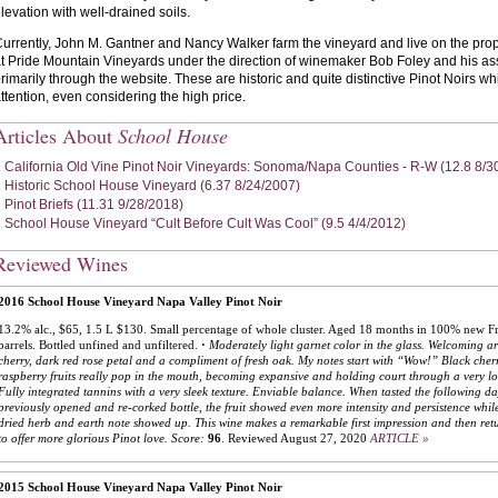
levation with well-drained soils.
urrently, John M. Gantner and Nancy Walker farm the vineyard and live on the prop
t Pride Mountain Vineyards under the direction of winemaker Bob Foley and his as
rimarily through the website. These are historic and quite distinctive Pinot Noirs w
ttention, even considering the high price.
Articles About
School House
California Old Vine Pinot Noir Vineyards: Sonoma/Napa Counties - R-W (12.8 8/3
Historic School House Vineyard (6.37 8/24/2007)
Pinot Briefs (11.31 9/28/2018)
School House Vineyard “Cult Before Cult Was Cool” (9.5 4/4/2012)
Reviewed Wines
2016 School House Vineyard Napa Valley Pinot Noir
13.2% alc., $65, 1.5 L $130. Small percentage of whole cluster. Aged 18 months in 100% new F
barrels. Bottled unfined and unfiltered.
·
Moderately light garnet color in the glass. Welcoming a
cherry, dark red rose petal and a compliment of fresh oak. My notes start with “Wow!” Black cher
raspberry fruits really pop in the mouth, becoming expansive and holding court through a very lo
Fully integrated tannins with a very sleek texture. Enviable balance. When tasted the following d
previously opened and re-corked bottle, the fruit showed even more intensity and persistence whil
dried herb and earth note showed up. This wine makes a remarkable first impression and then ret
to offer more glorious Pinot love.
Score:
96
.
Reviewed August 27, 2020
ARTICLE »
2015 School House Vineyard Napa Valley Pinot Noir