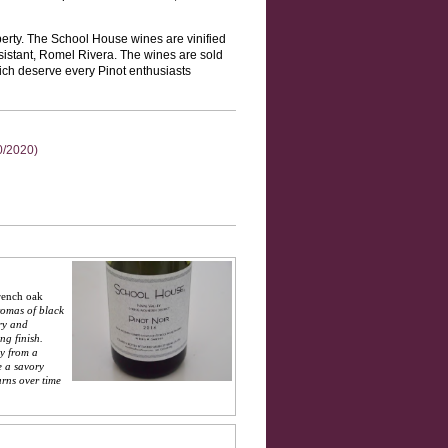
erty. The School House wines are vinified
sistant, Romel Rivera. The wines are sold
hich deserve every Pinot enthusiasts
0/2020)
rench oak
romas of black
ry and
ng finish.
ay from a
e a savory
urns over time