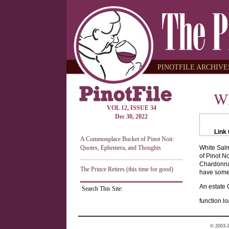
PINOTFILE ARCHIVES
Wh
VOL 12, ISSUE 34
Dec 30, 2022
Link 
A Commonplace Bucket of Pinot Noir:
Quotes, Ephemera, and Thoughts
White Salm
of Pinot No
Chardonnay
The Prince Retires (this time for good)
have some 
An estate 
Search This Site:
function lo
© 2003-2