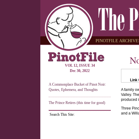
PINOTFILE ARCHIVES
No
VOL 12, ISSUE 34
Dec 30, 2022
Link 
A Commonplace Bucket of Pinot Noir:
Quotes, Ephemera, and Thoughts
A family o
Valley. Th
produced i
The Prince Retires (this time for good)
Three Pino
and a Will
Search This Site: