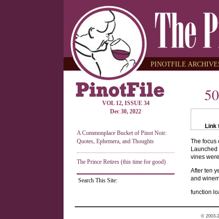
PINOTFILE ARCHIVES
50
VOL 12, ISSUE 34
Dec 30, 2022
Link 
A Commonplace Bucket of Pinot Noir:
Quotes, Ephemera, and Thoughts
The focus o
Launched b
vines were 
The Prince Retires (this time for good)
After ten 
and winemak
Search This Site:
function lo
© 2003-2