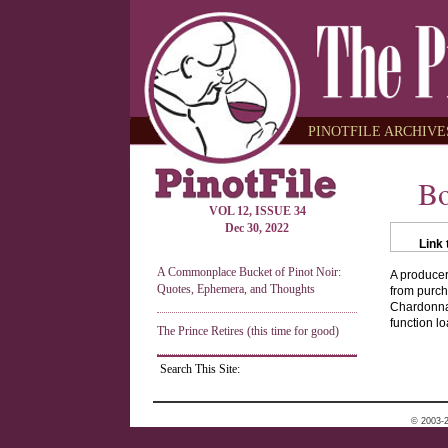
PINOTFILE ARCHIVES
Bo
VOL 12, ISSUE 34
Dec 30, 2022
Link 
A Commonplace Bucket of Pinot Noir:
A producer
Quotes, Ephemera, and Thoughts
from purch
Chardonnay
function lo
The Prince Retires (this time for good)
Search This Site:
© 2003-2