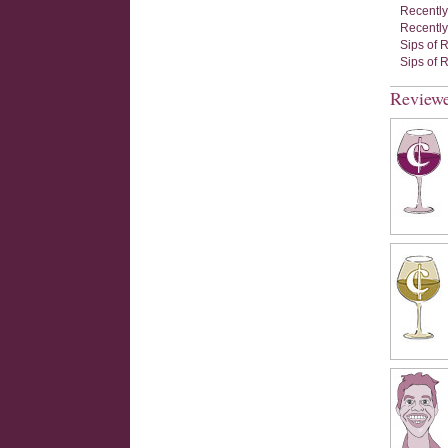
Recently
Recently
Sips of 
Sips of 
Review