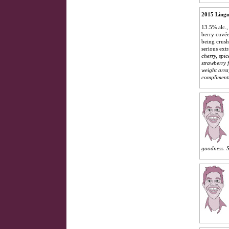
2015 Lingu
13.5% alc.,
berry cuvée
being crush
serious ext
cherry, spi
strawberry 
weight arra
complimenta
goodness.
S