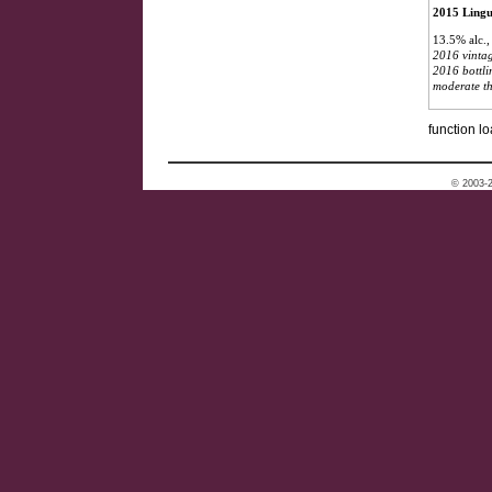
2015 Lingu
13.5% alc.
2016 vintag
2016 bottli
moderate th
function lo
© 2003-2