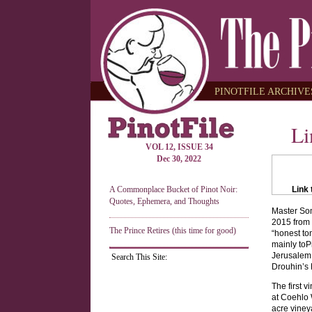
PINOTFILE ARCHIVES
Li
VOL 12, ISSUE 34
Dec 30, 2022
A Commonplace Bucket of Pinot Noir:
Link 
Quotes, Ephemera, and Thoughts
Master Som
2015 from 
The Prince Retires (this time for good)
“honest to
mainly toP
Jerusalem 
Search This Site:
Drouhin’s
The first 
at Coehlo 
acre viney