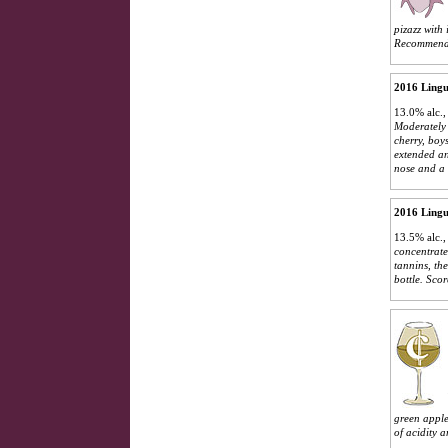
pizazz with
Recommend 
2016 Lingu
13.0% alc.,
Moderately 
cherry, boy
extended an
nose and a 
2016 Lingu
13.5% alc.
concentrate
tannins, th
bottle.
Scor
green apple 
of acidity a