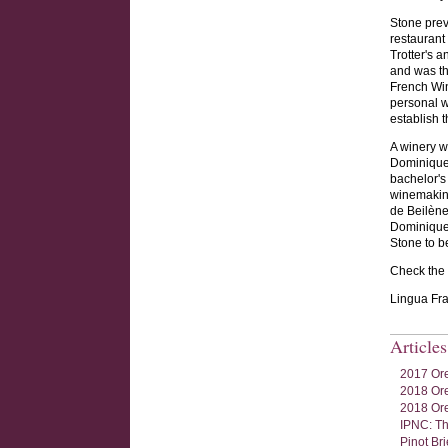
Stone prev
restaurant
Trotter's 
and was th
French Win
personal w
establish t
A winery w
Dominique
bachelor's
winemaking
de Beilène
Dominique 
Stone to 
Check the w
Lingua Fra
Article
2017 Ore
2018 Ore
2018 Ore
IPNC: Th
Pinot Br