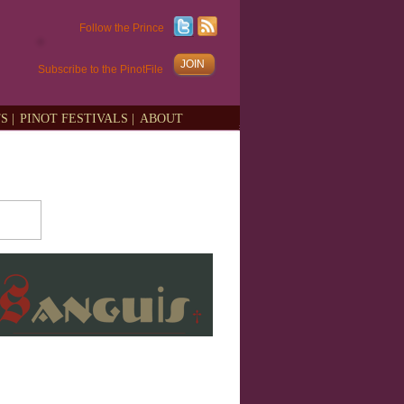
Follow the Prince
JOIN
Subscribe to the PinotFile
S |
PINOT FESTIVALS |
ABOUT