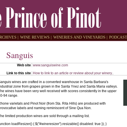
RCHIVES |
WINE REVIEWS |
WINERIES AND VINEYARDS |
PODCAST
Sanguis
Web site
www.sanguiswine.com
Link to this site
How to link to an article or review about your winery.
.
anguis wines are crafted in a converted warehouse in Santa Barbara's
ndustrial zone from grapes grown in the Santa Ynez and Santa Maria valleys.
he wines have been very well received with scores consistently in the upper
0-94 range.
hone varietals and Pinot Noir (from Sta. Rita Hills) are produced with
rovocative labels and naming reminiscent of Sine Qua Non.
he limited production wines are sold through a mailing list.
unction loadResizer() { $("#wineresizer").resizable({ disabled: true }); }