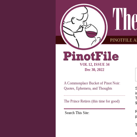
PINOTFILE A
VOL 12, ISSUE 34
Dec 30, 2022
A Commonplace Bucket of Pinot Noir:
Quotes, Ephemera, and Thoughts
S
i
T
The Prince Retires (this time for good)
9
R
Search This Site:
p
T
f