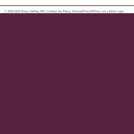
© 2003-2023 Rusty Gaffney MD | Contact the Prince:
Prince@PrinceOfPinot.com
|
Admin Login