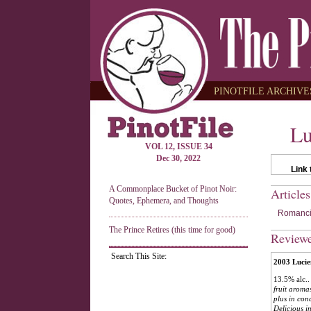
PINOTFILE ARCHIVES
Lu
VOL 12, ISSUE 34
Dec 30, 2022
Link 
A Commonplace Bucket of Pinot Noir:
Article
Quotes, Ephemera, and Thoughts
Romancin
The Prince Retires (this time for good)
Review
Search This Site:
2003 Lucie
13.5% alc..
fruit aroma
plus in con
Delicious in