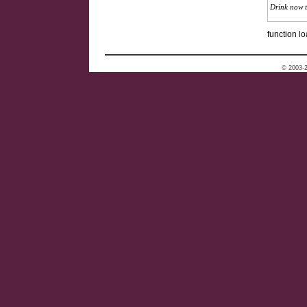
Drink now 
function lo
© 2003-2