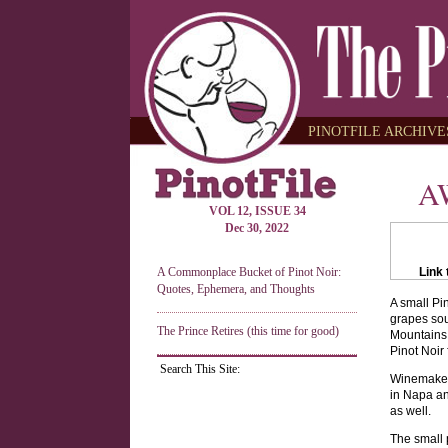
PINOTFILE ARCHIVES
A
VOL 12, ISSUE 34
Dec 30, 2022
A Commonplace Bucket of Pinot Noir:
Link 
Quotes, Ephemera, and Thoughts
A small Pi
grapes sou
The Prince Retires (this time for good)
Mountains,
Pinot Noir
Search This Site:
Winemaker 
in Napa an
as well.
The small 