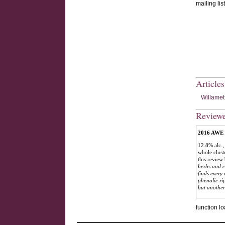
mailing list
Article
Willamet
Review
2016 AWE C
12.8% alc.,
whole clust
this review
herbs and co
finds every
phenolic ri
but another
function lo