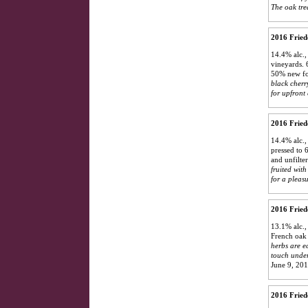
The oak trea
2016 Frie
14.4% alc.,
vineyards. 
50% new for
black cherr
for upfront 
2016 Fried
14.4% alc.,
pressed to 
and unfilte
fruited with
for a pleas
2016 Fried
13.1% alc.,
French oak 
herbs are e
touch underr
June 9, 20
2016 Fried