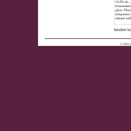
14.6% alc.,
fermentatio
glass. Plea
integration
infused wit
function lo
© 2003-2