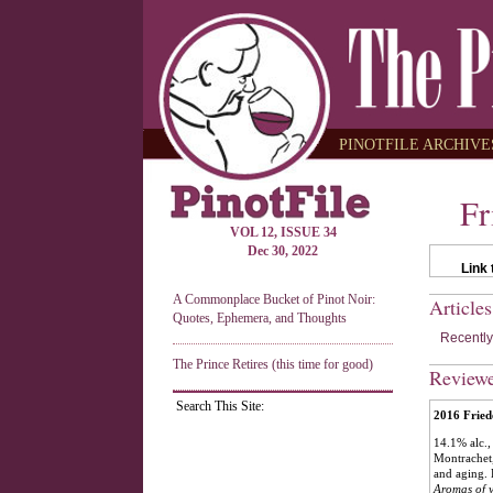
PINOTFILE ARCHIVES
Fr
VOL 12, ISSUE 34
Dec 30, 2022
Link 
A Commonplace Bucket of Pinot Noir:
Article
Quotes, Ephemera, and Thoughts
Recently
The Prince Retires (this time for good)
Review
Search This Site:
2016 Frie
14.1% alc.,
Montrachet,
and aging. 
Aromas of y