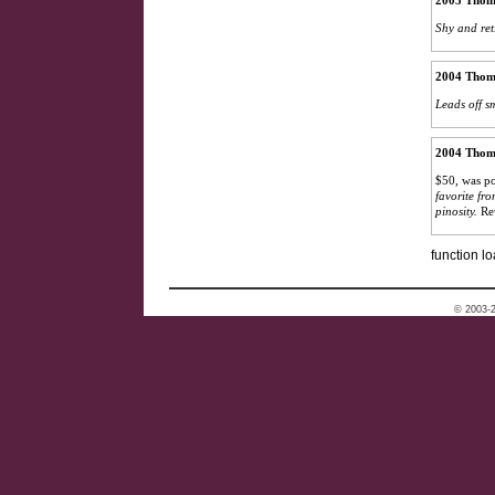
2005 Thoma
Shy and ret
2004 Thoma
Leads off s
2004 Thoma
$50, was po
favorite fro
pinosity.
Re
function lo
© 2003-2