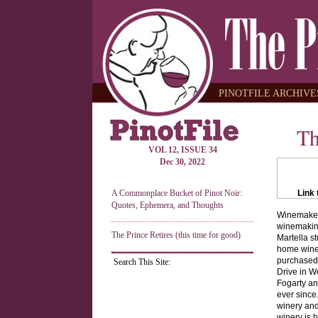
PINOTFILE ARCHIVES
Th
VOL 12, ISSUE 34
Dec 30, 2022
A Commonplace Bucket of Pinot Noir:
Link 
Quotes, Ephemera, and Thoughts
Winemaker 
winemaking 
The Prince Retires (this time for good)
Martella s
home winem
purchased 
Search This Site:
Drive in W
Fogarty an
ever since
winery and
winery is h