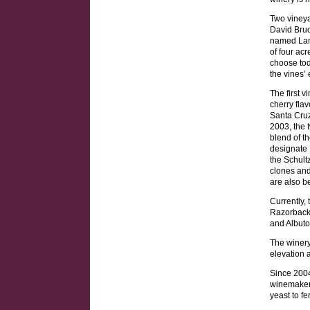
Two vineya
David Bruc
named Lang
of four ac
choose tod
the vines’
The first v
cherry fla
Santa Cruz 
2003, the 
blend of t
designate 
the Schult
clones and
are also b
Currently, 
Razorback 
and Albut
The winery
elevation 
Since 2004
winemaker
yeast to f