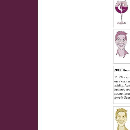
2010 Thom
11.9% alc.,
on a very r
acidity. A
buttered toa
strung, bra
terroir.
Scor