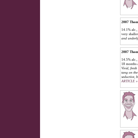
2007 Thoma
14.1% alc.,
very shall
and underly
2007 Thoma
14.5% alc.,
18 months a
Vivid, fresh
tang on the 
seductive, 
ARTICLE »