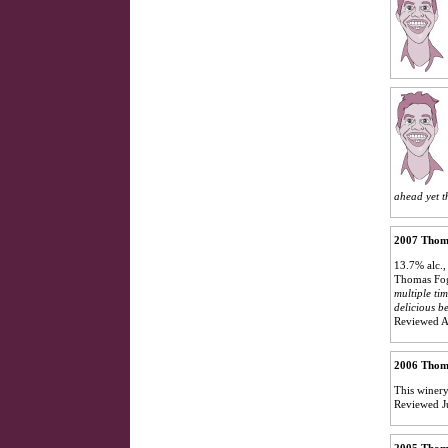
ahead yet t
2007 Thoma
13.7% alc.,
Thomas Foga
multiple tim
delicious b
Reviewed A
2006 Thom
This winery
Reviewed J