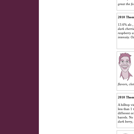
great the f
2010 Thoma
13.6% alc.,
dark cherri
raspberry a
intensity. O
flavors, clo
2010 Thoma
A hilltop vi
less than 1
different o
barrels. No
dark berry, 