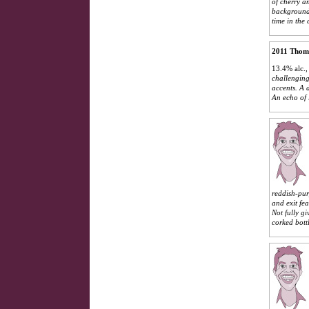
of cherry a
background.
time in the 
2011 Thom
13.4% alc.,
challenging
accents. A 
An echo of l
reddish-purp
and exit fe
Not fully g
corked bottl