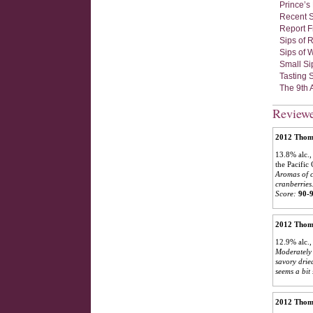
Prince’s
Recent S
Report F
Sips of 
Sips of 
Small Si
Tasting 
The 9th 
Review
2012 Thoma
13.8% alc.,
the Pacific
Aromas of c
cranberries
Score:
90-
2012 Thoma
12.9% alc.,
Moderately 
savory drie
seems a bit
2012 Thoma