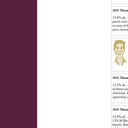
2011 Thom
13.4% alc.,
peach and m
accents of 
juicy, lemon
2011 Thoma
12.3% alc.,
of lemon pi
charming. D
appealing o
2011 Thoma
13.0% alc.,
13% M Block
barrels. Bo