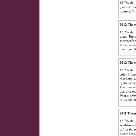
13.7% alc.,
glass. Arom
tannins, fin
2012 Thoma
13.2% alc.,
glass. The 
spectacular 
status was 
over time.
S
2012 Thoma
13.2% alc.,
color in th
raspberry w
of the viney
The intensi
oak presenc
from a prev
2015
ARTI
2011 Thoma
12.7% alc.,
sandstone a
soft in the
nicely propo