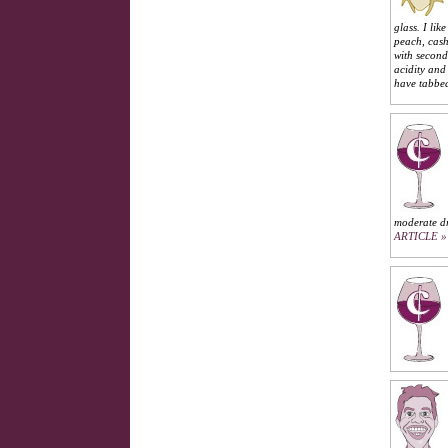
glass. I li
peach, cash
with second
acidity and
have tabbe
moderate dr
ARTICLE »