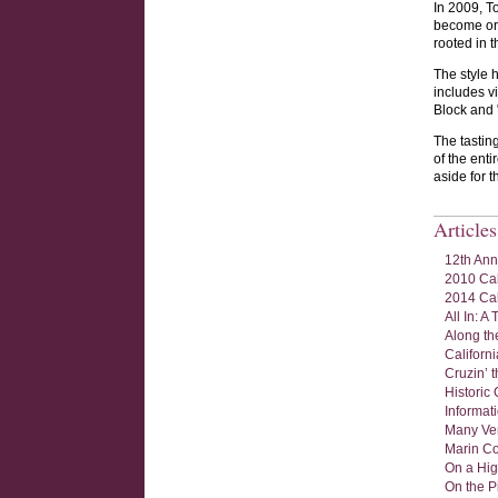
In 2009, To
become org
rooted in 
The style 
includes v
Block and 
The tastin
of the ent
aside for 
Article
12th Ann
2010 Cal
2014 Cal
All In: 
Along the
Californ
Cruzin’ 
Historic 
Informat
Many Ver
Marin Co
On a Hig
On the P