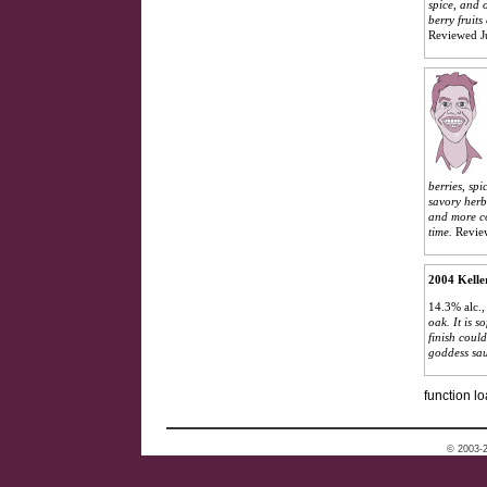
spice, and 
berry fruit
Reviewed J
berries, spi
savory herb
and more co
time.
Revie
2004 Kelle
14.3% alc.
oak. It is 
finish coul
goddess sa
function lo
© 2003-2