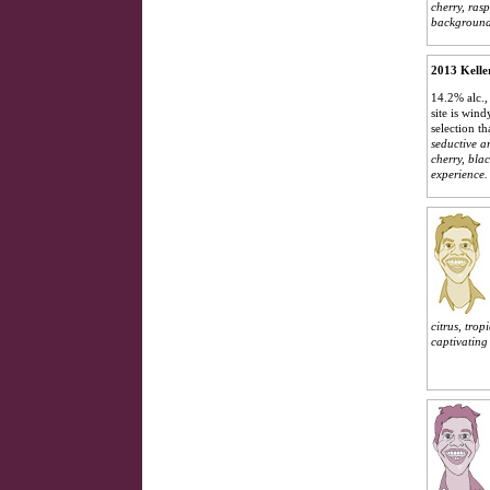
cherry, ras
background.
2013 Kelle
14.2% alc.,
site is win
selection t
seductive a
cherry, bla
experience.
citrus, tro
captivating