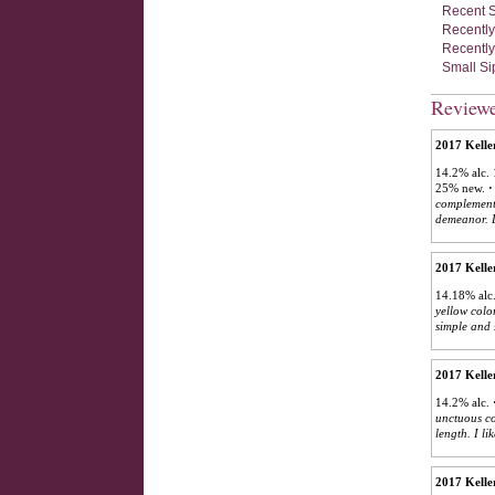
Recent S
Recently
Recently
Small Si
Review
2017 Kelle
14.2% alc. 
25% new.
·
complements
demeanor. L
2017 Kelle
14.18% alc.
yellow color
simple and 
2017 Kelle
14.2% alc.
unctuous co
length. I li
2017 Kelle