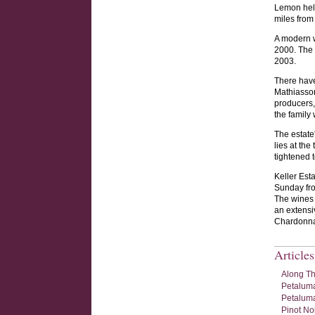
Lemon help
miles from
A modern w
2000. The 
2003.
There have
Mathiasson
producers, 
the family
The estate
lies at the
tightened t
Keller Est
Sunday fro
The wines 
an extensi
Chardonnay
Article
Along Th
Petaluma
Petaluma
Pinot No