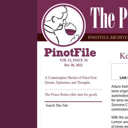
PINOTFILE ARCHIVES
Ke
VOL 12, ISSUE 34
Dec 30, 2022
A Commonplace Bucket of Pinot Noir:
Link 
Quotes, Ephemera, and Thoughts
Arturo Kel
wine origin
The Prince Retires (this time for good)
automotive
for wine l
Sonoma Co
Search This Site:
overlookin
With the a
Lemon and t
of vines w