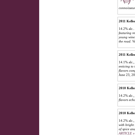
connoisseur
2011 Kelle
14.2% alc.
featuring r
young wine,
the road. V
2011 Kelle
14.1% alc.,
enticing to
flavors com
June 23, 2
2010 Kelle
14.2% alc.
flavors ech
2010 Kelle
14.2% alc.,
with bright 
of spice an
ARTICLE »