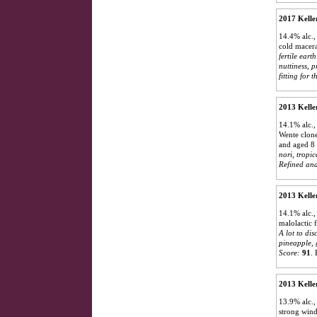
2017 Kelle
14.4% alc.,
cold macera
fertile eart
nuttiness, 
fitting for 
2013 Kelle
14.1% alc.,
Wente clone
and aged 8 
nori, tropic
Refined and
2013 Kelle
14.1% alc.,
malolactic 
A lot to dis
pineapple, 
Score:
91
.
2013 Kelle
13.9% alc.,
strong wind