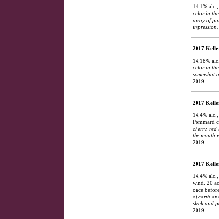
14.1% alc.
color in the
array of pu
impression. 
2017 Kelle
14.18% alc.
color in the
somewhat au
2019
2017 Kelle
14.4% alc.,
Pommard cl
cherry, red
the mouth wi
2019
2017 Kelle
14.4% alc.,
wind. 20 ac
once before
of earth an
sleek and p
2019