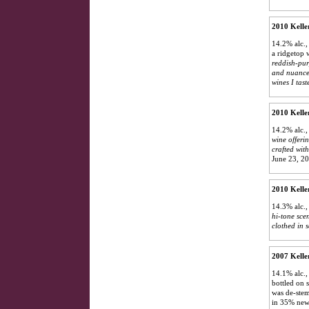
2010 Kelle
14.2% alc.,
a ridgetop 
reddish-purp
and nuance 
wines I tast
2010 Kelle
14.2% alc.
wine offeri
crafted wit
June 23, 2
2010 Kelle
14.3% alc., 
hi-tone sce
clothed in s
2007 Kelle
14.1% alc.,
bottled on 
was de-stem
in 35% new