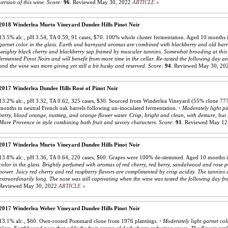
version of this wine.
Score:
96
.
Reviewed May 30, 2022
ARTICLE »
2018 Winderlea Murto Vineyard Dundee Hills Pinot Noir
13.5% alc., pH 3.54, TA 0.59, 91 cases, $70. 100% whole cluster fermentation. Aged 10 months i
garnet color in the glass. Earth and barnyard aromas are combined with blackberry and old barr
weighty black cherry and blackberry sap framed by muscular tannins. Somewhat brooding at this s
fermented Pinot Noirs and will benefit from more time in the cellar. Re-tasted the following day a
and the wine was more giving yet still a bit husky and reserved.
Score:
94
.
Reviewed May 30, 20
2017 Winderlea Dundee Hills Rosé of Pinot Noir
13.2% alc., pH 3.32, TA 0.62, 325 cases, $30. Sourced from Winderlea Vineyard (55% clone 
months in neutral French oak barrels following un-inoculated fermentation.
·
Moderately light pi
berry, blood orange, nutmeg, and orange flower water. Crisp, bright and clean, with demure, but s
More Provence in style combining both fruit and savory characters.
Score:
91
.
Reviewed May 12
2017 Winderlea Murto Vineyard Dundee Hills Pinot Noir
13.8% alc., pH 3.36, TA 0.64, 220 cases, $60. Grapes were 100% de-stemmed. Aged 10 months 
color in the glass. Brightly perfumed with aromas of red cherry, red berry, sandalwood and rose pet
power. Juicy red cherry and red raspberry flavors are complimented by crisp acidity. The tannins a
extraordinarily long. The nose was still captivating when the wine was tasted the following day fr
Reviewed May 30, 2022
ARTICLE »
2017 Winderlea Weber Vineyard Dundee Hills Pinot Noir
13.1% alc., $60. Own-rooted Pommard clone from 1976 plantings.
·
Moderately light garnet col