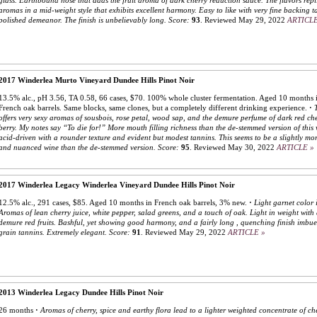
glass. Earthbound nose that adds the fruit aroma of dark cherry reduction sauce. The flavors repl
aromas in a mid-weight style that exhibits excellent harmony. Easy to like with very fine backing 
polished demeanor. The finish is unbelievably long.
Score:
93
.
Reviewed May 29, 2022
ARTICLE
2017 Winderlea Murto Vineyard Dundee Hills Pinot Noir
13.5% alc., pH 3.56, TA 0.58, 66 cases, $70. 100% whole cluster fermentation. Aged 10 months i
French oak barrels. Same blocks, same clones, but a completely different drinking experience.
·
offers very sexy aromas of sousbois, rose petal, wood sap, and the demure perfume of dark red ch
berry. My notes say “To die for!” More mouth filling richness than the de-stemmed version of this 
acid-driven with a rounder texture and evident but modest tannins. This seems to be a slightly mor
and nuanced wine than the de-stemmed version.
Score:
95
.
Reviewed May 30, 2022
ARTICLE »
2017 Winderlea Legacy Winderlea Vineyard Dundee Hills Pinot Noir
12.5% alc., 291 cases, $85. Aged 10 months in French oak barrels, 3% new.
·
Light garnet color i
Aromas of lean cherry juice, white pepper, salad greens, and a touch of oak. Light in weight with
demure red fruits. Bashful, yet showing good harmony, and a fairly long , quenching finish imbue
grain tannins. Extremely elegant.
Score:
91
.
Reviewed May 29, 2022
ARTICLE »
2013 Winderlea Legacy Dundee Hills Pinot Noir
26 months
·
Aromas of cherry, spice and earthy flora lead to a lighter weighted concentrate of che