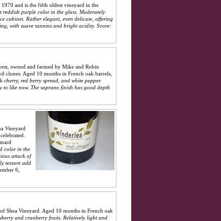
1970 and is the fifth oldest vineyard in the
t reddish purple color in the glass. Moderately
ce cabinet. Rather elegant, even delicate, offering
ing, with suave tannins and bright acidity.
Score:
t west, owned and farmed by Mike and Robin
il clones. Aged 10 months in French oak barrels,
k cherry, red berry spread, and white pepper.
sy to like now. The soprano finish has good depth
na Vineyard
celebrated.
mmard
d color in the
ious attack of
ly texture add
ember 6,
 of Shea Vineyard. Aged 10 months in French oak
wberry and cranberry fruits. Relatively light and