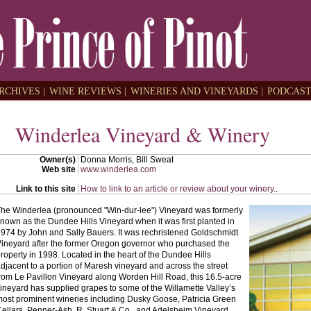
RCHIVES |
WINE REVIEWS |
WINERIES AND VINEYARDS |
PODCAST
Winderlea Vineyard & Winery
Owner(s)
Donna Morris, Bill Sweat
Web site
www.winderlea.com
Link to this site
How to link to an article or review about your winery.
.
he Winderlea (pronounced "Win-dur-lee") Vineyard was formerly
nown as the Dundee Hills Vineyard when it was first planted in
974 by John and Sally Bauers. It was rechristened Goldschmidt
ineyard after the former Oregon governor who purchased the
roperty in 1998. Located in the heart of the Dundee Hills
djacent to a portion of Maresh vineyard and across the street
rom Le Pavillon Vineyard along Worden Hill Road, this 16.5-acre
ineyard has supplied grapes to some of the Willamette Valley’s
ost prominent wineries including Dusky Goose, Patricia Green
ellars, Penner-Ash, R. Stuart & Co., and Adelsheim Vineyard.