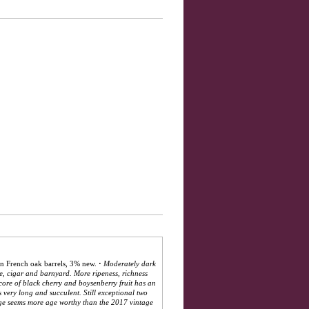
n French oak barrels, 3% new.
·
Moderately dark
se, cigar and barnyard. More ripeness, richness
core of black cherry and boysenberry fruit has an
s very long and succulent. Still exceptional two
age seems more age worthy than the 2017 vintage