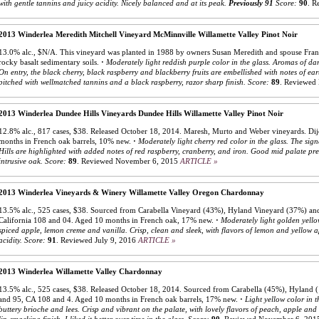
with gentle tannins and juicy acidity. Nicely balanced and at its peak.
Previously 91
Score:
90
.
R
2013 Winderlea Meredith Mitchell Vineyard McMinnville Willamette Valley Pinot Noir
13.0% alc., $N/A. This vineyard was planted in 1988 by owners Susan Meredith and spouse Frank
rocky basalt sedimentary soils.
·
Moderately light reddish purple color in the glass. Aromas of da
On entry, the black cherry, black raspberry and blackberry fruits are embellished with notes of e
pitched with wellmatched tannins and a black raspberry, razor sharp finish.
Score:
89
.
Reviewed 
2013 Winderlea Dundee Hills Vineyards Dundee Hills Willamette Valley Pinot Noir
12.8% alc., 817 cases, $38. Released October 18, 2014. Maresh, Murto and Weber vineyards. D
months in French oak barrels, 10% new.
·
Moderately light cherry red color in the glass. The si
Hills are highlighted with added notes of red raspberry, cranberry, and iron. Good mid palate pr
intrusive oak.
Score:
89
.
Reviewed November 6, 2015
ARTICLE »
2013 Winderlea Vineyards & Winery Willamette Valley Oregon Chardonnay
13.5% alc., 525 cases, $38. Sourced from Carabella Vineyard (43%), Hyland Vineyard (37%) and
California 108 and 04. Aged 10 months in French oak, 17% new.
·
Moderately light golden yello
spiced apple, lemon creme and vanilla. Crisp, clean and sleek, with flavors of lemon and yellow app
acidity.
Score:
91
.
Reviewed July 9, 2016
ARTICLE »
2013 Winderlea Willamette Valley Chardonnay
13.5% alc., 525 cases, $38. Released October 18, 2014. Sourced from Carabella (45%), Hyland 
and 95, CA 108 and 4. Aged 10 months in French oak barrels, 17% new.
·
Light yellow color in t
buttery brioche and lees. Crisp and vibrant on the palate, with lovely flavors of peach, apple and 