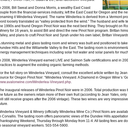
n 2006, Bill Sweat and Donna Morris, a wealthy East Coast
ouple from the financial-services industry, left the East Coast for Oregon and the 
enaming it Winderlea Vineyard. The name Winderlea is derived from a Vermont pr
ord loosely translated as “valley protected from the wind.” The husband and wife 
he 1990s and found Oregon Pinot Noir was the next best thing. They brought on Ro
inery for 16 years, to assist Bill and direct the new Pinot Noir program. Brittan him
alley, and plans to craft Pinot Noir and Syrah under his own label, Brittan Vineyards
 stunning metal and glass tasting room and winery was built and positioned to tak
undee Hills and the Willamette Valley to the East. The tasting room is environmen
nergy management techniques including solar hot water and solar panels for much 
n 2008, Winderlea Vineyard earned LIVE and Salmon Safe certifications and in 2
ractices to augment the existing organic farming methods.
or the full story on Winderlea Vineyard, consult the excellent article written by Jean
ource for Oregon Pinot Noir: “Winderlea Vineyard. A Diamond in Oregon Wine’s ‘Gol
www.avalonwine.com/Winderlea-Vineyard.php
.
he inaugural releases of Winderlea Pinot Noir were in 2006. Total production was tin
he future as the owners retain more of their own fruit (according to Jean Yates, o
ill still receive grapes after the 2006 vintage). These two wines are very impressive 
uture.
inderlea Vineyard & Winery (officially Winderlea Wine Co.) Pinot Noirs are availa
n Corvallis. The tasting room offers panoramic views of the Dundee Hills appellat
hanksgiving Weekend, Thursday through Monday from 11-4. All tasting fees are do
o seasonal vineyard workers. 503-554-5900.