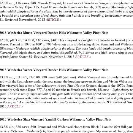
12.5% alc., 116 cases, $48. Maresh Vineyard, located west of Winderlea Vineyard, was planted in 
Willamette Valley. Dijon 115. Aged 10 months in French oak barrels, 38% new.
·
Moderately ligh
light reddish purple color in the glass. Shy, but lovely aromas of cherry syrup, dried herbs and spi
a boastful and succulent core of red cherry fruit that has class and breeding. Immediately embrac
91
.
Reviewed November 6, 2015
ARTICLE »
2013 Winderlea Murto Vineyard Dundee Hills Willamette Valley Pinot Noir
12.5%, pH 3.20, TA 0.68, 118 cases, $48. This vineyard is a neighbor of Winderlea located jus
Murto. Planted in 1978 at 400’ to 700’ elevation on a south-facing slope. Pommard and Wädensw
38% new.
·
Moderate reddish purple color in the glass. The nose leads with bright aromas of blac
Flavored with black cherry and plum fruits, this polished, fruit-driven and high-strung wine is ea
of fruit flavor.
Score:
89
.
Reviewed November 6, 2015
ARTICLE »
2013 Winderlea Weber Vineyard Dundee Hills Willamette Valley Pinot Noir
13.0% alc., pH 3.61, TA 0.60, 230 cases, $48 (sold out). Weber Vineyard was formerly named A
and with the first release under the new name, the longtime growers Arthur and Vivian Weber are 
This vineyard has some of the oldest own-rooted Pinot Noir in Oregon, dating to the 1970s. Po
primarily with some Dijon 777. Aged 10 months in French oak barrels, 8% new.
·
Light cherry re
glass. The nose really impresses out of the gate with soaring aromas of red cherry and spice. Delic
deep cherry flavor with added notes of spice and cola. Well-matched tannins and a slightly gravel
to the appeal. A complete, vibrant wine that really wakes up the senses.
Score:
93
.
Reviewed Nov
2015
ARTICLE »
2013 Winderlea Shea Vineyard Yamhill-Carlton Willamette Valley Pinot Noir
13.5% alc., 556 cases, $60. Pommard and Wädenswil clones from Block 21 on the West Hill part
barrels, 25% new.
·
Moderately light reddish purple color in the glass. Shy aromas of cherry, stra