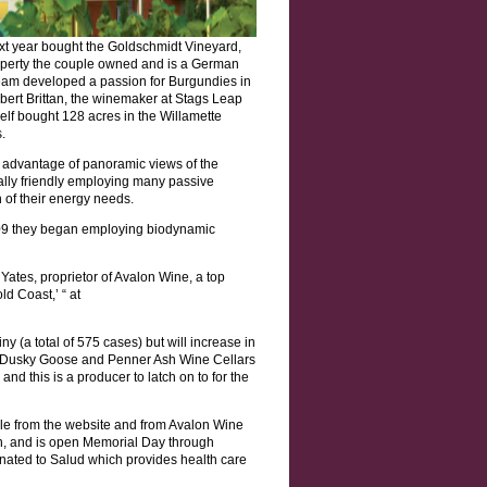
next year bought the Goldschmidt Vineyard,
operty the couple owned and is a German
team developed a passion for Burgundies in
bert Brittan, the winemaker at Stags Leap
self bought 128 acres in the Willamette
.
e advantage of panoramic views of the
tally friendly employing many passive
of their energy needs.
009 they began employing biodynamic
 Yates, proprietor of Avalon Wine, a top
d Coast,’ “ at
y (a total of 575 cases) but will increase in
nly Dusky Goose and Penner Ash Wine Cellars
and this is a producer to latch on to for the
ble from the website and from Avalon Wine
ion, and is open Memorial Day through
nated to Salud which provides health care