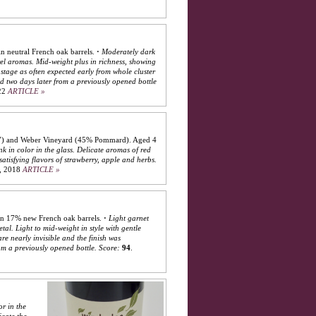
n neutral French oak barrels.
·
Moderately dark
el aromas. Mid-weight plus in richness, showing
tage as often expected early from whole cluster
nd two days later from a previously opened bottle
22
ARTICLE »
777) and Weber Vineyard (45% Pommard). Aged 4
nk in color in the glass. Delicate aromas of red
atisfying flavors of strawberry, apple and herbs.
, 2018
ARTICLE »
in 17% new French oak barrels.
·
Light garnet
al. Light to mid-weight in style with gentle
re nearly invisible and the finish was
om a previously opened bottle.
Score:
94
.
or in the