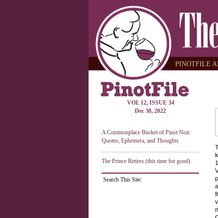
PINOTFILE A
VOL 12, ISSUE 34
Dec 30, 2022
A Commonplace Bucket of Pinot Noir:
Quotes, Ephemera, and Thoughts
T
k
The Prince Retires (this time for good)
1
V
p
Search This Site:
a
f
v
m
C