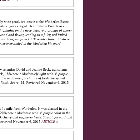
5
ARTICLE »
y wine produced onsite at the Winderlea Estate
natural yeasts. Aged 16 months in French oak
 highlights on the nose, featuring aromas of cherry,
wood and flower, leading to a juicy, red fruited
e would expect from 100% whole cluster. I believe
etter exemplified in the Winderlea Vineyard
y scientists David and Jeanne Beck, transplants
els, 18% new.
·
Moderately light reddish purple
ith a middleweight charge of fresh cherry, red
finish.
Score:
89
.
Reviewed November 6, 2015
of a mile from Winderlea. It was planted in the
, 20% new.
·
Moderate reddish purple color in the
ck cherry and raspberry fruits. Straightforward and
eviewed November 6, 2015
ARTICLE »