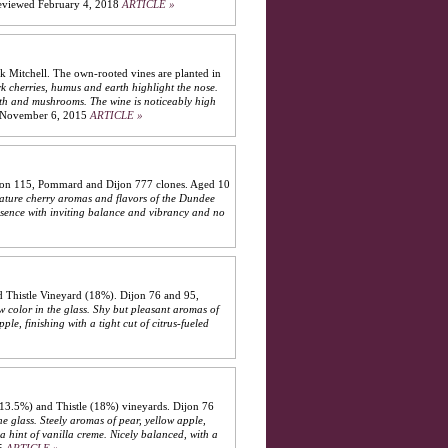
eviewed February 4, 2018
ARTICLE »
 Mitchell. The own-rooted vines are planted in
rk cherries, humus and earth highlight the nose.
arth and mushrooms. The wine is noticeably high
November 6, 2015
ARTICLE »
ijon 115, Pommard and Dijon 777 clones. Aged 10
gnature cherry aromas and flavors of the Dundee
esence with inviting balance and vibrancy and no
 Thistle Vineyard (18%). Dijon 76 and 95,
w color in the glass. Shy but pleasant aromas of
le, finishing with a tight cut of citrus-fueled
(13.5%) and Thistle (18%) vineyards. Dijon 76
he glass. Steely aromas of pear, yellow apple,
a hint of vanilla creme. Nicely balanced, with a