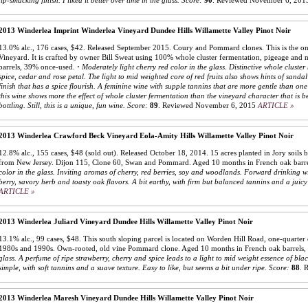
lip-smacking finish. I liked it better over time in the glass.
Score:
90
.
Reviewed November 6, 201
2013 Winderlea Imprint Winderlea Vineyard Dundee Hills Willamette Valley Pinot Noir
13.0% alc., 176 cases, $42. Released September 2015. Coury and Pommard clones. This is the onl
Vineyard. It is crafted by owner Bill Sweat using 100% whole cluster fermentation, pigeage and 
barrels, 39% once-used.
·
Moderately light cherry red color in the glass. Distinctive whole cluster
spice, cedar and rose petal. The light to mid weighted core of red fruits also shows hints of sandal
finish that has a spice flourish. A feminine wine with supple tannins that are more gentle than on
this wine shows more the effect of whole cluster fermentation than the vineyard character that is b
bottling. Still, this is a unique, fun wine.
Score:
89
.
Reviewed November 6, 2015
ARTICLE »
2013 Winderlea Crawford Beck Vineyard Eola-Amity Hills Willamette Valley Pinot Noir
12.8% alc., 155 cases, $48 (sold out). Released October 18, 2014. 15 acres planted in Jory soils b
from New Jersey. Dijon 115, Clone 60, Swan and Pommard. Aged 10 months in French oak barr
color in the glass. Inviting aromas of cherry, red berries, soy and woodlands. Forward drinking w
berry, savory herb and toasty oak flavors. A bit earthy, with firm but balanced tannins and a juicy 
ARTICLE »
2013 Winderlea Juliard Vineyard Dundee Hills Willamette Valley Pinot Noir
13.1% alc., 99 cases, $48. This south sloping parcel is located on Worden Hill Road, one-quarter 
1980s and 1990s. Own-rooted, old vine Pommard clone. Aged 10 months in French oak barrels
glass. A perfume of ripe strawberry, cherry and spice leads to a light to mid weight essence of bla
simple, with soft tannins and a suave texture. Easy to like, but seems a bit under ripe.
Score:
88
.
R
2013 Winderlea Maresh Vineyard Dundee Hills Willamette Valley Pinot Noir