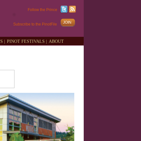
Follow the Prince
JOIN
Subscribe to the PinotFile
S |
PINOT FESTIVALS |
ABOUT