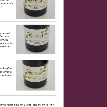
icate the
tannins and a
 »
n neutral
The nose
erry and
wine and less
e serious
n the glass.
 an array of
d with fine-
erful cherry flavor in a crisp, elegant styled wine