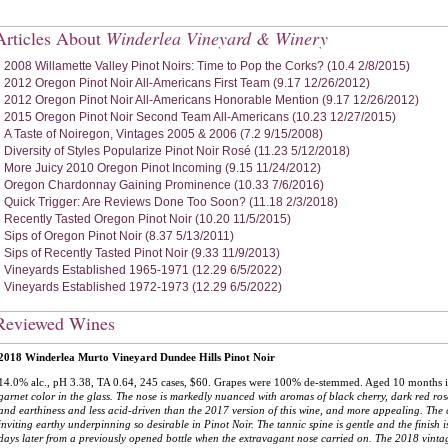
Articles About
Winderlea Vineyard & Winery
2008 Willamette Valley Pinot Noirs: Time to Pop the Corks? (10.4 2/8/2015)
2012 Oregon Pinot Noir All-Americans First Team (9.17 12/26/2012)
2012 Oregon Pinot Noir All-Americans Honorable Mention (9.17 12/26/2012)
2015 Oregon Pinot Noir Second Team All-Americans (10.23 12/27/2015)
A Taste of Noiregon, Vintages 2005 & 2006 (7.2 9/15/2008)
Diversity of Styles Popularize Pinot Noir Rosé (11.23 5/12/2018)
More Juicy 2010 Oregon Pinot Incoming (9.15 11/24/2012)
Oregon Chardonnay Gaining Prominence (10.33 7/6/2016)
Quick Trigger: Are Reviews Done Too Soon? (11.18 2/3/2018)
Recently Tasted Oregon Pinot Noir (10.20 11/5/2015)
Sips of Oregon Pinot Noir (8.37 5/13/2011)
Sips of Recently Tasted Pinot Noir (9.33 11/9/2013)
Vineyards Established 1965-1971 (12.29 6/5/2022)
Vineyards Established 1972-1973 (12.29 6/5/2022)
Reviewed Wines
2018 Winderlea Murto Vineyard Dundee Hills Pinot Noir
14.0% alc., pH 3.38, TA 0.64, 245 cases, $60. Grapes were 100% de-stemmed. Aged 10 months i
garnet color in the glass. The nose is markedly nuanced with aromas of black cherry, dark red ro
and earthiness and less acid-driven than the 2017 version of this wine, and more appealing. The 
inviting earthy underpinning so desirable in Pinot Noir. The tannic spine is gentle and the finish i
days later from a previously opened bottle when the extravagant nose carried on. The 2018 vint