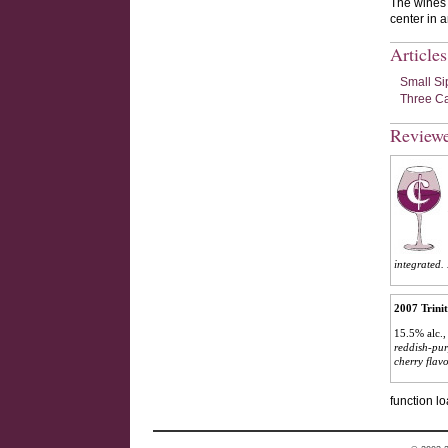
The wines a
center in 
Article
Small Si
Three Ca
Review
integrated. 
2007 Trini
15.5% alc.,
reddish-pur
cherry flav
function lo