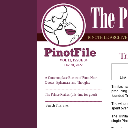
PINOTFILE ARCHIVES
Tr
VOL 12, ISSUE 34
Dec 30, 2022
A Commonplace Bucket of Pinot Noir:
Link 
Quotes, Ephemera, and Thoughts
Trinitas h
producing 
The Prince Retires (this time for good)
founded Tr
The winema
Search This Site:
spent over
The Trinit
single Pin