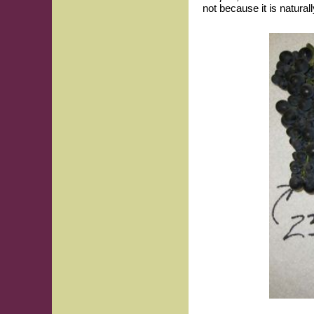
not because it is natural