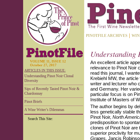
PINOTFILE ARCHIVES
WIN
Understanding P
VOLUME 11, ISSUE 12
An excellent article app
October 27, 2017
relevance to Pinot Noir 
ARTICLES IN THIS ISSUE:
read this journal, I want
Understanding Pinot Noir Clonal
Krebiehl MW, the article 
Diversity
writer and lecturer who 
and Germany. Her varied
Sips of Recently Tasted Pinot Noir &
Chardonnay
particular focus is on Pi
Institute of Masters of
Pinot Briefs
The author begins by deb
A Wine Writer’s Dilemmas
less genetically stable t
Pinot Noir,
North Americ
Search This Site:
predisposition to spont
clones of Pinot Noir are 
superior proclivity for 
Grapes,
Jancis Robinson 