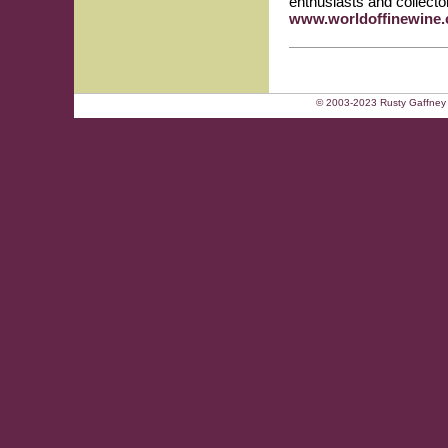
enthusiasts and collector
www.worldoffinewine
© 2003-2023 Rusty Gaffney 