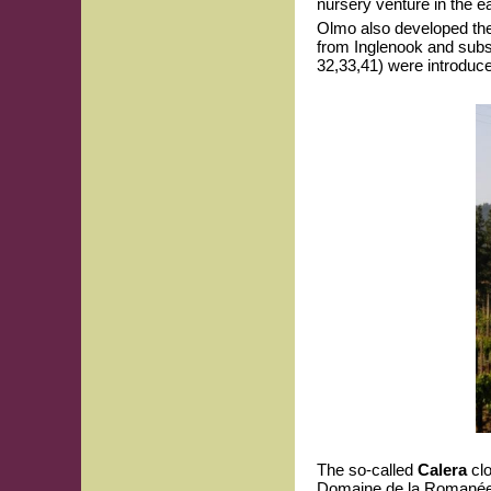
nursery venture in the e
Olmo also developed th
from Inglenook and subs
32,33,41) were introduc
The so-called
Calera
clo
Domaine de la Romanée-