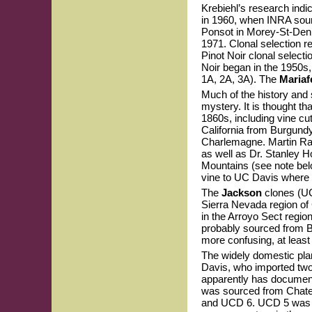
Krebiehl’s research indic
in 1960, when INRA sourc
Ponsot in Morey-St-Denis.
1971. Clonal selection r
Pinot Noir clonal selecti
Noir began in the 1950s
1A, 2A, 3A). The
Mariaf
Much of the history and 
mystery. It is thought th
1860s, including vine c
California from Burgund
Charlemagne. Martin Ray
as well as Dr. Stanley 
Mountains (see note be
vine to UC Davis where 
The
Jackson
clones (UC
Sierra Nevada region of 
in the Arroyo Sect regi
probably sourced from B
more confusing, at leas
The widely domestic pla
Davis, who imported two
apparently has document
was sourced from Chate
and UCD 6. UCD 5 was in