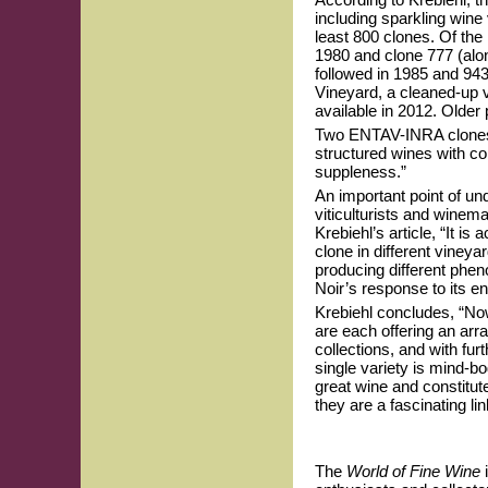
including sparkling wine
least 800 clones. Of the
1980 and clone 777 (alon
followed in 1985 and 94
Vineyard, a cleaned-up 
available in 2012. Older 
Two ENTAV-INRA clones r
structured wines with co
suppleness.”
An important point of u
viticulturists and winema
Krebiehl’s article, “It 
clone in different vineya
producing different phen
Noir’s response to its en
Krebiehl concludes, “No
are each offering an arr
collections, and with furt
single variety is mind-b
great wine and constitut
they are a fascinating li
The
World of Fine Wine