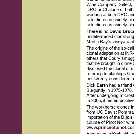
Wine Company. Select, R
DRC or Chalone or both. 
working at both DRC an
selections are widely p
selections are widely pla
There is no
David Bruc
undetermined clonal orig
Martin Ray’s vineyard a
The origins of the so-cal
clonal adaptation at INR
others that Coury smuggl
that he brought in clone 
disclosed the clonal or
referring to plantings C
mistakenly considered 
Dick
Earth
had a friend 
Burgundy in 1975-1976. T
After undergoing microsh
In 2005, it tested positi
The workhorse clones in 
from UC Davis: Pommard
importation of the
Dijon
course of Pinot Noir wine
www.princeofpinot.com
According to Krebiehl, t