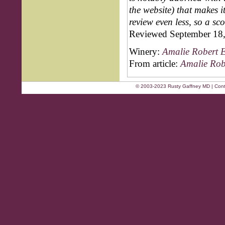
the website) that makes 
review even less, so a sc
Reviewed September 18
Winery:
Amalie Robert E
From article:
Amalie Rob
© 2003-2023 Rusty Gaffney MD | Cont