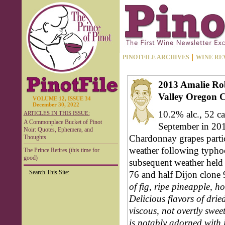
PINOTFILE ARCHIVES
WINE RE
2013 Amalie Rob
Valley Oregon 
VOLUME 12, ISSUE 34
December 30, 2022
10.2% alc., 52 ca
ARTICLES IN THIS ISSUE:
A Commonplace Bucket of Pinot
September in 2012
Noir: Quotes, Ephemera, and
Chardonnay grapes partic
Thoughts
weather following typhoo
The Prince Retires (this time for
good)
subsequent weather held 
Search This Site:
76 and half Dijon clone
of fig, ripe pineapple, 
Delicious flavors of drie
viscous, not overtly sweet
is notably adorned with i