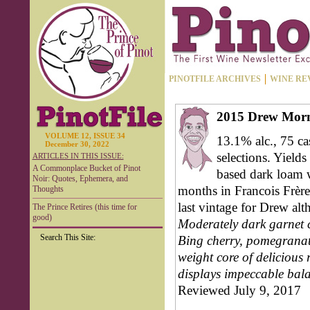
PINOTFILE ARCHIVES
WINE RE
2015 Drew Morn
VOLUME 12, ISSUE 34
13.1% alc., 75 ca
December 30, 2022
selections. Yields 
ARTICLES IN THIS ISSUE:
A Commonplace Bucket of Pinot
based dark loam w
Noir: Quotes, Ephemera, and
months in Francois Frère
Thoughts
last vintage for Drew al
The Prince Retires (this time for
good)
Moderately dark garnet c
Search This Site:
Bing cherry, pomegranate
weight core of delicious 
displays impeccable bala
Reviewed July 9, 2017