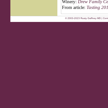
Winery:
Drew Family Ce
From article:
Tasting 201
© 2003-2023 Rusty Gaffney MD | Cont