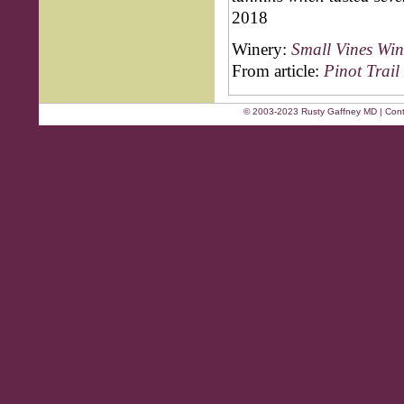
2018
Winery:
Small Vines Win
From article:
Pinot Trail
© 2003-2023 Rusty Gaffney MD | Cont