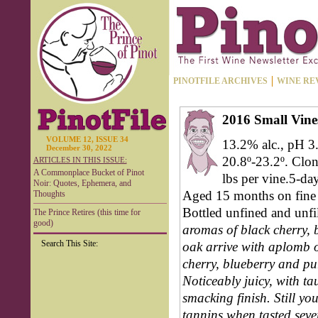
PINOTFILE ARCHIVES
WINE RE
2016 Small Vin
VOLUME 12, ISSUE 34
13.2% alc., pH 3.
December 30, 2022
20.8º-23.2º. Clo
ARTICLES IN THIS ISSUE:
A Commonplace Bucket of Pinot
lbs per vine.5-da
Noir: Quotes, Ephemera, and
Aged 15 months on fine l
Thoughts
Bottled unfined and unfi
The Prince Retires (this time for
good)
aromas of black cherry, b
Search This Site:
oak arrive with aplomb ov
cherry, blueberry and p
Noticeably juicy, with ta
smacking finish. Still yo
tannins when tasted seve