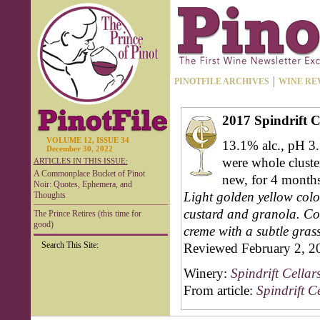
PINOTFILE ARCHIVES
WINE RE
2017 Spindrift 
VOLUME 12, ISSUE 34
13.1% alc., pH 3.
December 30, 2022
were whole cluste
ARTICLES IN THIS ISSUE:
A Commonplace Bucket of Pinot
new, for 4 months.
Noir: Quotes, Ephemera, and
Light golden yellow color
Thoughts
custard and granola. Coz
The Prince Retires (this time for
good)
creme with a subtle grass
Search This Site:
Reviewed February 2, 2
Winery:
Spindrift Cellar
From article:
Spindrift C