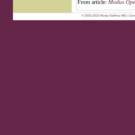
From article:
Modus Oper
© 2003-2023 Rusty Gaffney MD | Cont