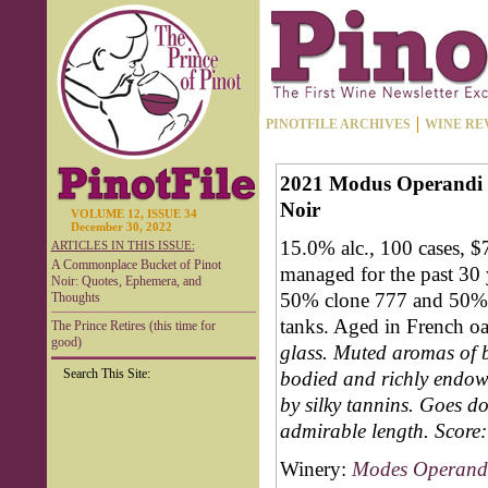
PINOTFILE ARCHIVES
WINE RE
2021 Modus Operandi C
Noir
VOLUME 12, ISSUE 34
December 30, 2022
15.0% alc., 100 cases, $
ARTICLES IN THIS ISSUE:
A Commonplace Bucket of Pinot
managed for the past 30 
Noir: Quotes, Ephemera, and
50% clone 777 and 50% 
Thoughts
tanks. Aged in French o
The Prince Retires (this time for
good)
glass. Muted aromas of b
Search This Site:
bodied and richly endowe
by silky tannins. Goes do
admirable length.
Score:
Winery:
Modes Operandi