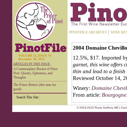
PINOTFILE ARCHIVES
WINE RE
2004 Domaine Chevill
VOLUME 12, ISSUE 34
12.5%, $17. Imported b
December 30, 2022
garnet, this wine offers 
ARTICLES IN THIS ISSUE:
A Commonplace Bucket of Pinot
thin and lead to a finis
Noir: Quotes, Ephemera, and
Reviewed October 14, 2
Thoughts
The Prince Retires (this time for
Winery:
Domaine Chevil
good)
From article:
Bourgogne
Search This Site:
© 2003-2023 Rusty Gaffney MD | Cont