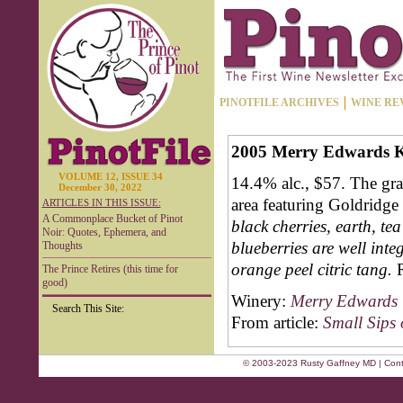
PINOTFILE ARCHIVES
WINE RE
2005 Merry Edwards Kl
VOLUME 12, ISSUE 34
14.4% alc., $57. The gr
December 30, 2022
area featuring Goldridge
ARTICLES IN THIS ISSUE:
A Commonplace Bucket of Pinot
black cherries, earth, te
Noir: Quotes, Ephemera, and
blueberries are well inte
Thoughts
orange peel citric tang.
The Prince Retires (this time for
good)
Winery:
Merry Edwards 
Search This Site:
From article:
Small Sips 
© 2003-2023 Rusty Gaffney MD | Cont