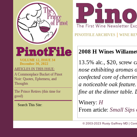
PINOTFILE ARCHIVES
WINE RE
2008 H Wines Willamett
VOLUME 12, ISSUE 34
13.5% alc., $20, screw 
December 30, 2022
nose exhibiting aromas 
ARTICLES IN THIS ISSUE:
A Commonplace Bucket of Pinot
confected core of cherrie
Noir: Quotes, Ephemera, and
a noticeable oak feature.
Thoughts
fine at the dinner table. 
The Prince Retires (this time for
good)
Winery:
H
Search This Site:
From article:
Small Sips 
© 2003-2023 Rusty Gaffney MD | Cont