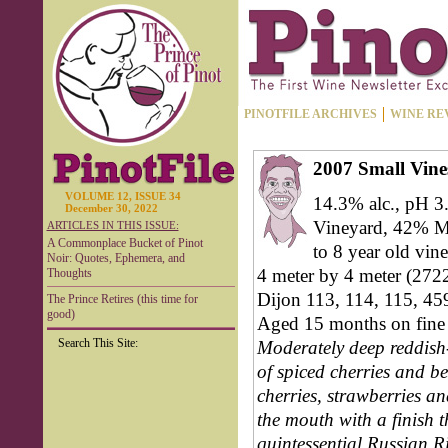
PINOTFILE ARCHIVES
WINE RE
2007 Small Vine
VOLUME 12, ISSUE 34
14.3% alc., pH 3
December 30, 2022
Vineyard, 42% MK
ARTICLES IN THIS ISSUE:
A Commonplace Bucket of Pinot
to 8 year old vine
Noir: Quotes, Ephemera, and
4 meter by 4 meter (2722-
Thoughts
Dijon 113, 114, 115, 45
The Prince Retires (this time for
good)
Aged 15 months on fine 
Search This Site:
Moderately deep reddish-
of spiced cherries and ber
cherries, strawberries an
the mouth with a finish t
quintessential Russian Ri