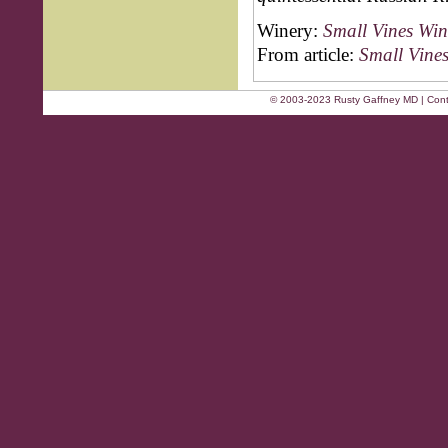
Winery:
Small Vines Win
From article:
Small Vine
© 2003-2023 Rusty Gaffney MD | Cont