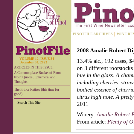
PINOTFILE ARCHIVES
WINE RE
2008 Amalie Robert Dij
VOLUME 12, ISSUE 34
13.4% alc., 192 cases, 
December 30, 2022
on 3 different rootstock
ARTICLES IN THIS ISSUE:
A Commonplace Bucket of Pinot
hue in the glass. A cham
Noir: Quotes, Ephemera, and
including cherries, straw
Thoughts
bodied essence of cherrie
The Prince Retires (this time for
good)
citrus high note. A prett
Search This Site:
2011
Winery:
Amalie Robert E
From article:
Plenty of 