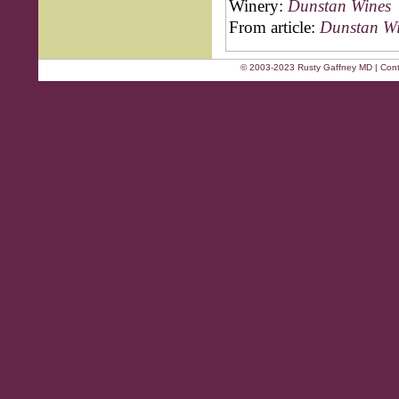
Winery:
Dunstan Wines
From article:
Dunstan Wi
© 2003-2023 Rusty Gaffney MD | Cont