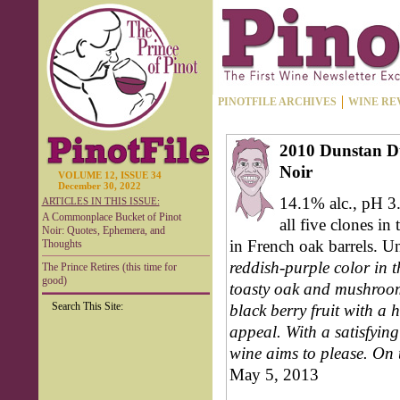
PINOTFILE ARCHIVES
WINE RE
2010 Dunstan D
Noir
VOLUME 12, ISSUE 34
December 30, 2022
14.1% alc., pH 3.
ARTICLES IN THIS ISSUE:
A Commonplace Bucket of Pinot
all five clones 
Noir: Quotes, Ephemera, and
in French oak barrels. U
Thoughts
reddish-purple color in t
The Prince Retires (this time for
good)
toasty oak and mushrooms
Search This Site:
black berry fruit with a h
appeal. With a satisfying 
wine aims to please. On t
May 5, 2013