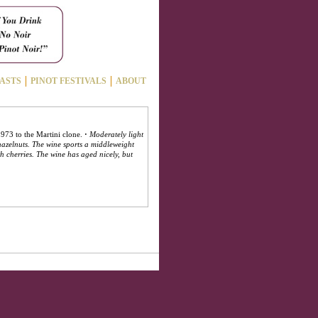
ASTS
PINOT FESTIVALS
ABOUT
 1973 to the Martini clone.
·
Moderately light
hazelnuts. The wine sports a middleweight
th cherries. The wine has aged nicely, but