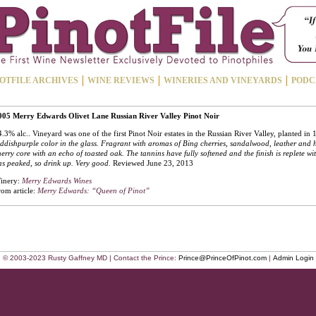
OTFILE ARCHIVES
WINE REVIEWS
WINERIES AND VINEYARDS
PODC
005 Merry Edwards Olivet Lane Russian River Valley Pinot Noir
.3% alc.. Vineyard was one of the first Pinot Noir estates in the Russian River Valley, planted in
ddishpurple color in the glass. Fragrant with aromas of Bing cherries, sandalwood, leather and 
erry core with an echo of toasted oak. The tannins have fully softened and the finish is replete wi
s peaked, so drink up. Very good.
Reviewed June 23, 2013
inery:
Merry Edwards Wines
rom article:
Merry Edwards: “Queen of Pinot”
© 2003-2023 Rusty Gaffney MD | Contact the Prince:
Prince@PrinceOfPinot.com
|
Admin Login