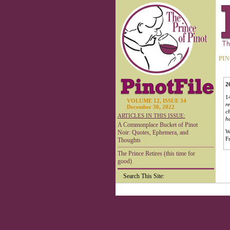
PIN
2
14
VOLUME 12, ISSUE 34
re
December 30, 2022
ch
ARTICLES IN THIS ISSUE:
ha
A Commonplace Bucket of Pinot
W
Noir: Quotes, Ephemera, and
F
Thoughts
The Prince Retires (this time for
good)
Search This Site: