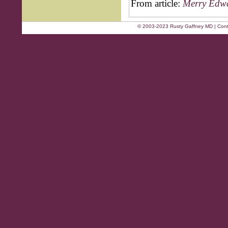
From article:
Merry Edwa
© 2003-2023 Rusty Gaffney MD | Cont