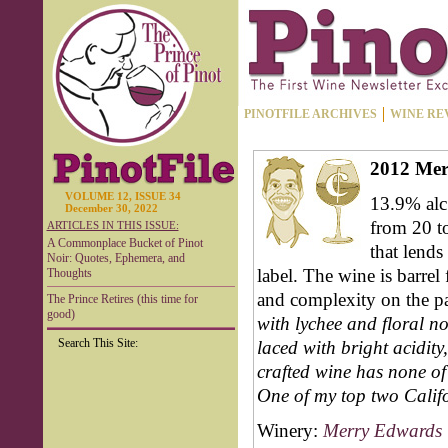
PINOTFILE ARCHIVES
WINE RE
2012 Mer
VOLUME 12, ISSUE 34
13.9% alc.
December 30, 2022
from 20 t
ARTICLES IN THIS ISSUE:
A Commonplace Bucket of Pinot
that lends
Noir: Quotes, Ephemera, and
label. The wine is barrel
Thoughts
and complexity on the pa
The Prince Retires (this time for
good)
with lychee and floral no
Search This Site:
laced with bright acidity,
crafted wine has none o
One of my top two Calif
Winery:
Merry Edwards 