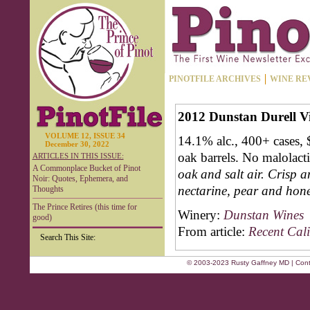
PINOTFILE ARCHIVES
WINE RE
2012 Dunstan Durell 
VOLUME 12, ISSUE 34
14.1% alc., 400+ cases,
December 30, 2022
oak barrels. No malolact
ARTICLES IN THIS ISSUE:
A Commonplace Bucket of Pinot
oak and salt air. Crisp a
Noir: Quotes, Ephemera, and
nectarine, pear and hone
Thoughts
The Prince Retires (this time for
Winery:
Dunstan Wines
good)
From article:
Recent Cali
Search This Site:
© 2003-2023 Rusty Gaffney MD | Cont