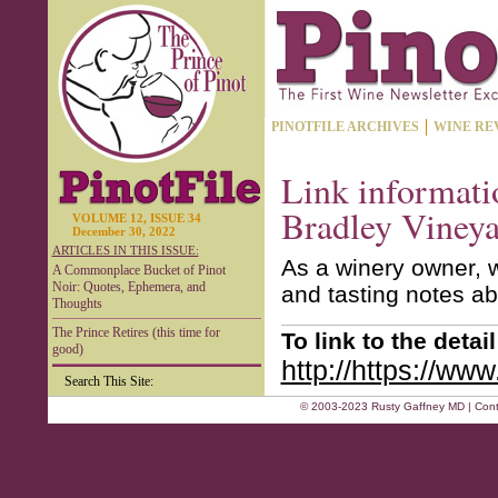
PINOTFILE ARCHIVES
WINE RE
Link informati
Bradley Vineya
VOLUME 12, ISSUE 34
December 30, 2022
ARTICLES IN THIS ISSUE:
As a winery owner, w
A Commonplace Bucket of Pinot
Noir: Quotes, Ephemera, and
and tasting notes ab
Thoughts
The Prince Retires (this time for
To link to the deta
good)
http://https://ww
Search This Site:
© 2003-2023 Rusty Gaffney MD | Cont